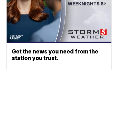
Get the news you need from the
station you trust.