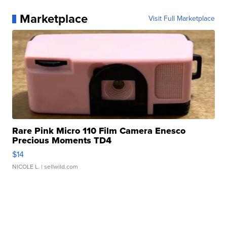
Marketplace
Visit Full Marketplace
Rare Pink Micro 110 Film Camera Enesco
Precious Moments TD4
$14
NICOLE L.
| sellwild.com