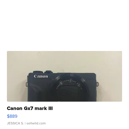
Canon Gx7 mark III
$889
JESSICA S.
| sellwild.com