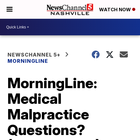
WATCH NOW
NEWSCHANNEL 5+
MORNINGLINE
MorningLine:
Medical
Malpractice
Questions?