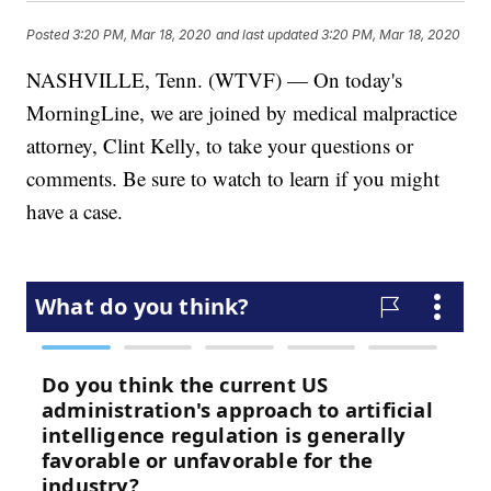
Posted
3:20 PM, Mar 18, 2020
and last updated
3:20 PM, Mar 18, 2020
NASHVILLE, Tenn. (WTVF) — On today's
MorningLine, we are joined by medical malpractice
attorney, Clint Kelly, to take your questions or
comments. Be sure to watch to learn if you might
have a case.