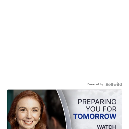
Powered by