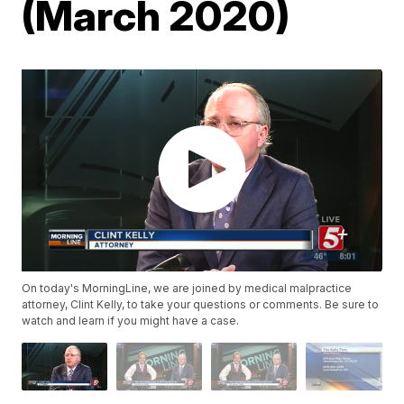
(March 2020)
On today's MorningLine, we are joined by medical malpractice
attorney, Clint Kelly, to take your questions or comments. Be sure to
watch and learn if you might have a case.