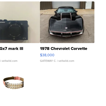
Gx7 mark III
1978 Chevrolet Corvette
$38,000
| sellwild.com
GATEWAY C.
| sellwild.com