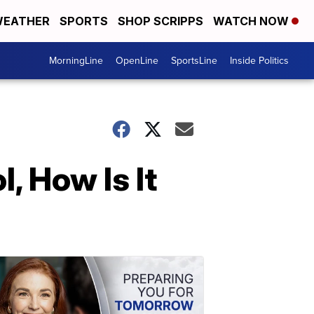
EATHER
SPORTS
SHOP SCRIPPS
WATCH NOW
MorningLine
OpenLine
SportsLine
Inside Politics
, How Is It