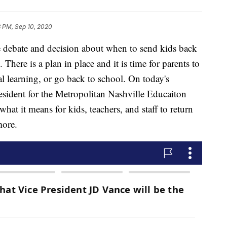
8 PM, Sep 10, 2020
ate and decision about when to send kids back
There is a plan in place and it is time for parents to
ual learning, or go back to school. On today's
sident for the Metropolitan Nashville Educaiton
hat it means for kids, teachers, and staff to return
more.