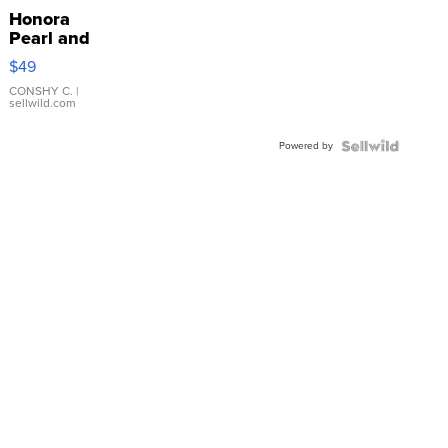
Honora
Pearl and
Pink
$49
Leather
Bracelet
CONSHY C.
|
sellwild.com
Adjustable
Buckle
Powered by
Clo...