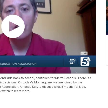
nd kids back to school, continues for Metro Schools. There is a
heir decisions. On today's MorningLine, we are joined by the
n Association, Amanda Kail, to discuss what it means for kids,
o watch to learn more.