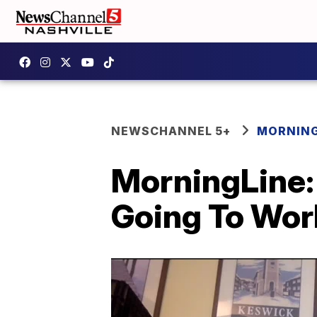
NEWSCHANNEL 5+
MORNING
MorningLine: 
Going To Wor