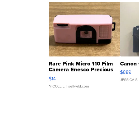
Rare Pink Micro 110 Film
Canon 
Camera Enesco Precious
$889
Moments TD4
$14
JESSICA S.
NICOLE L.
| sellwild.com