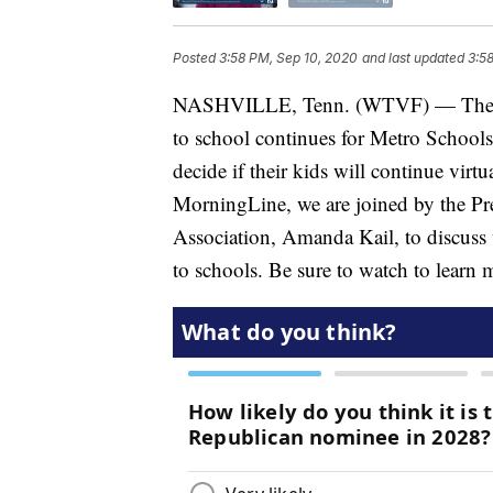
Posted
3:58 PM, Sep 10, 2020
and last updated
3:5
NASHVILLE, Tenn. (WTVF) — The deb
to school continues for Metro Schools. 
decide if their kids will continue virt
MorningLine, we are joined by the Pre
Association, Amanda Kail, to discuss w
to schools. Be sure to watch to learn 