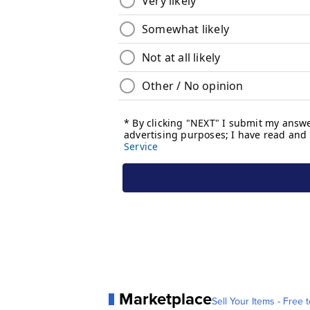
Marketplace
Sell Your Items - Free t