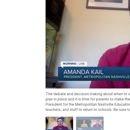
The debate and decision making about when to se
plan in place and it is time for parents to make t
President for the Metropolitan Nashville Educaito
teachers, and staff to return to schools. Be sure t