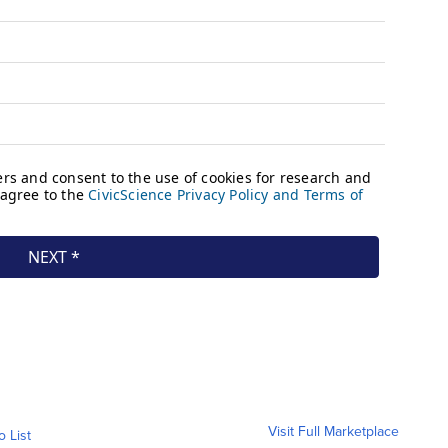
Visit Full Marketplace
o List