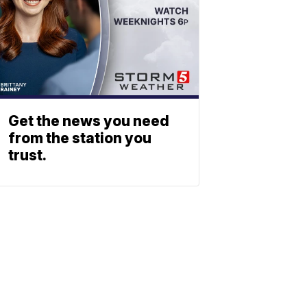
Get the news you need
from the station you
trust.