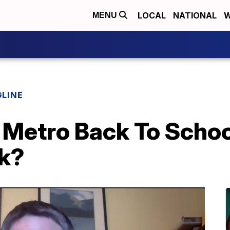
LOCAL
NATIONAL
W
MENU
LINE
Metro Back To School
k?