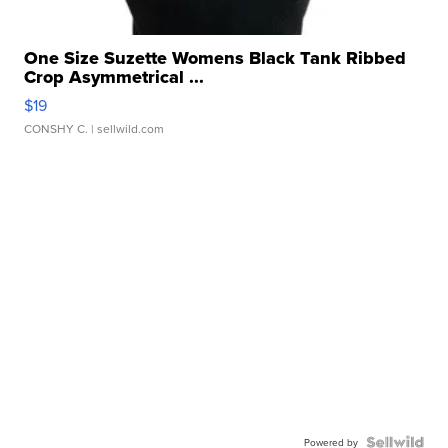
One Size Suzette Womens Black Tank Ribbed
Crop Asymmetrical ...
$19
CONSHY C.
| sellwild.com
Powered by