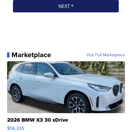
Marketplace
Visit Full Marketplace
2026 BMW X3 30 xDrive
$56,335