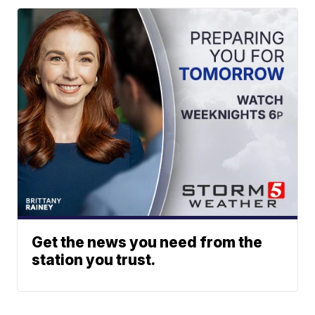
Get the news you need from the
station you trust.