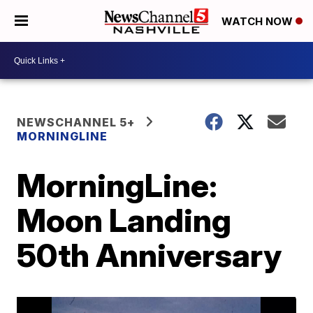
WATCH NOW
NEWSCHANNEL 5+
MORNINGLINE
MorningLine:
Moon Landing
50th Anniversary