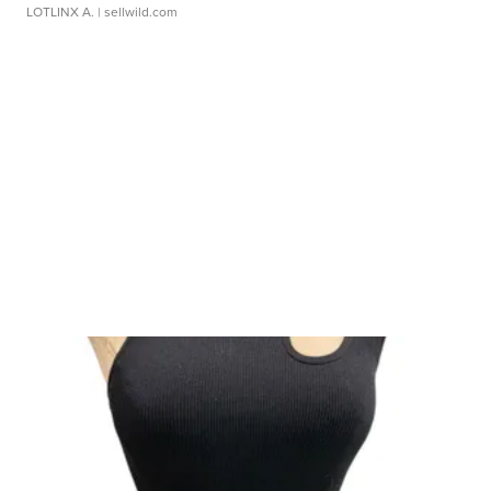
LOTLINX A.
| sellwild.com