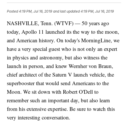
Posted
4:19 PM, Jul 16, 2019
and last updated
4:19 PM, Jul 16, 2019
NASHVILLE, Tenn. (WTVF) — 50 years ago
today, Apollo 11 launched its the way to the moon,
and American history. On today's MorningLine, we
have a very special guest who is not only an expert
in physics and astronomy, but also witness the
launch in person, and knew Wernher von Braun,
chief architect of the Saturn V launch vehicle, the
superbooster that would send Americans to the
Moon. We sit down with Robert O'Dell to
remember such an important day, but also learn
from his extensive expertise. Be sure to watch this
very interesting conversation.