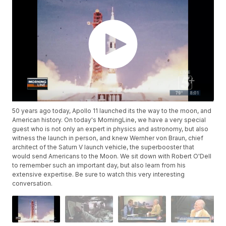
50 years ago today, Apollo 11 launched its the way to the moon, and
American history. On today's MorningLine, we have a very special
guest who is not only an expert in physics and astronomy, but also
witness the launch in person, and knew Wernher von Braun, chief
architect of the Saturn V launch vehicle, the superbooster that
would send Americans to the Moon. We sit down with Robert O'Dell
to remember such an important day, but also learn from his
extensive expertise. Be sure to watch this very interesting
conversation.