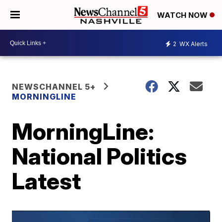
WATCH NOW
2
WX Alerts
NEWSCHANNEL 5+
MORNINGLINE
MorningLine:
National Politics
Latest