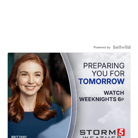
Powered by