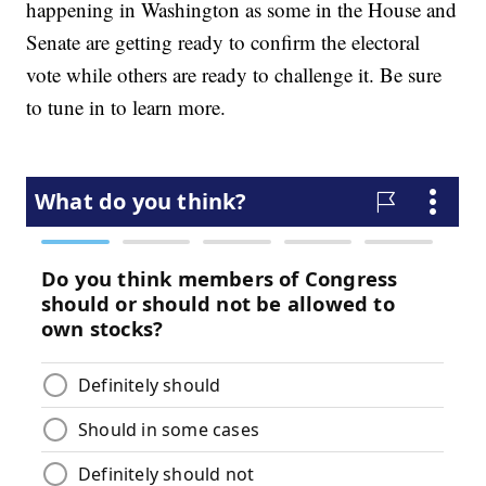
happening in Washington as some in the House and
Senate are getting ready to confirm the electoral
vote while others are ready to challenge it. Be sure
to tune in to learn more.