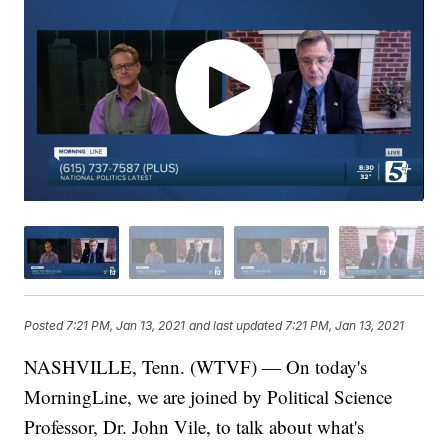
Posted
7:21 PM, Jan 13, 2021
and last updated
7:21 PM, Jan 13, 2021
NASHVILLE, Tenn. (WTVF) — On today's
MorningLine, we are joined by Political Science
Professor, Dr. John Vile, to talk about what's