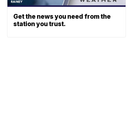
Get the news you need from the
station you trust.