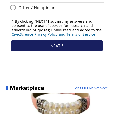
Marketplace
Visit Full Marketplace