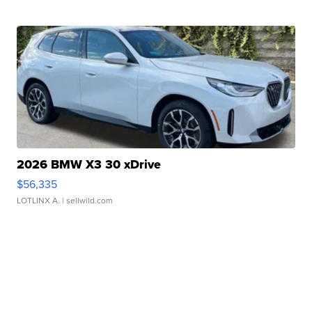
2026 BMW X3 30 xDrive
$56,335
LOTLINX A.
| sellwild.com