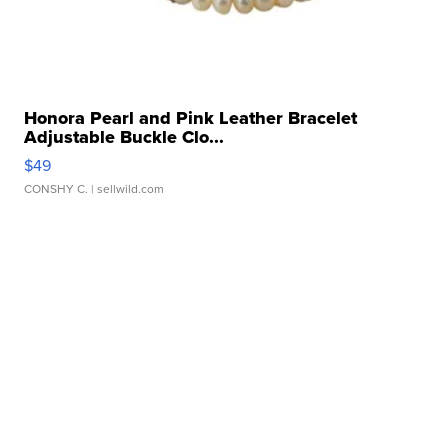
Honora Pearl and Pink Leather Bracelet
Adjustable Buckle Clo...
$49
CONSHY C.
| sellwild.com