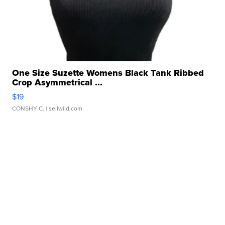
One Size Suzette Womens Black Tank Ribbed
Crop Asymmetrical ...
$19
CONSHY C.
| sellwild.com