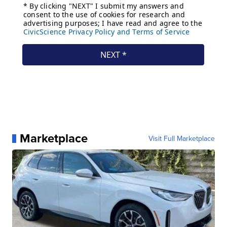
Marketplace
Visit Full Marketplace