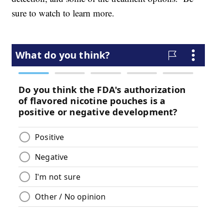
sure to watch to learn more.