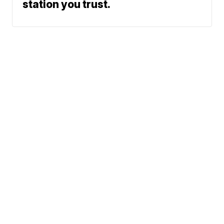
station you trust.