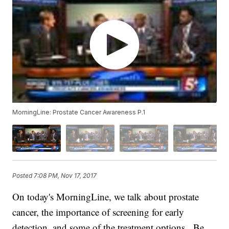
MorningLine: Prostate Cancer Awareness P.1
Posted
7:08 PM, Nov 17, 2017
On today's MorningLine, we talk about prostate
cancer, the importance of screening for early
detection, and some of the treatment options. Be