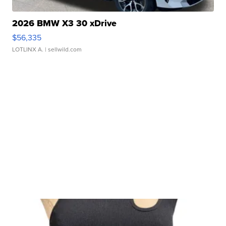
2026 BMW X3 30 xDrive
$56,335
LOTLINX A.
| sellwild.com