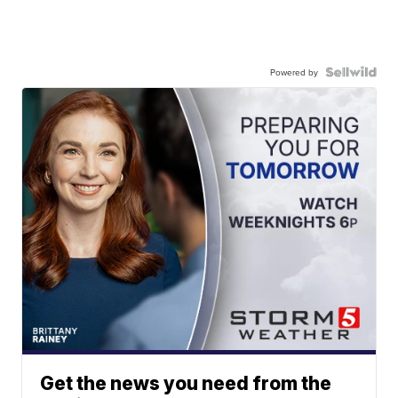
Powered by
Get the news you need from the