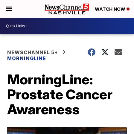
WATCH NOW
NEWSCHANNEL 5+
MORNINGLINE
MorningLine:
Prostate Cancer
Awareness