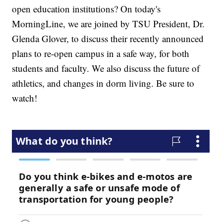
open education institutions? On today's
MorningLine, we are joined by TSU President, Dr.
Glenda Glover, to discuss their recently announced
plans to re-open campus in a safe way, for both
students and faculty. We also discuss the future of
athletics, and changes in dorm living. Be sure to
watch!