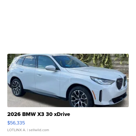
2026 BMW X3 30 xDrive
$56,335
LOTLINX A.
| sellwild.com