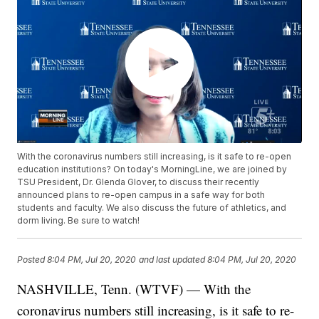
With the coronavirus numbers still increasing, is it safe to re-open
education institutions? On today's MorningLine, we are joined by
TSU President, Dr. Glenda Glover, to discuss their recently
announced plans to re-open campus in a safe way for both
students and faculty. We also discuss the future of athletics, and
dorm living. Be sure to watch!
Posted
8:04 PM, Jul 20, 2020
and last updated
8:04 PM, Jul 20, 2020
NASHVILLE, Tenn. (WTVF) — With the
coronavirus numbers still increasing, is it safe to re-