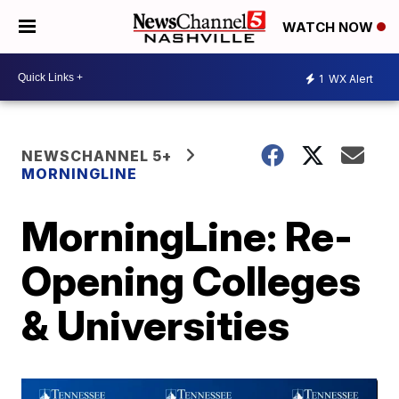
WATCH NOW
1
WX Alert
NEWSCHANNEL 5+
MORNINGLINE
MorningLine: Re-
Opening Colleges
& Universities