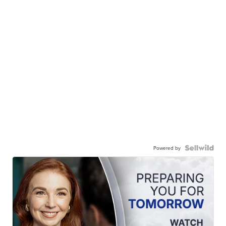
Powered by