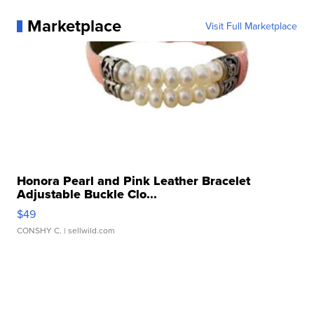
Marketplace
Visit Full Marketplace
Honora Pearl and Pink Leather Bracelet
Adjustable Buckle Clo...
$49
CONSHY C.
| sellwild.com