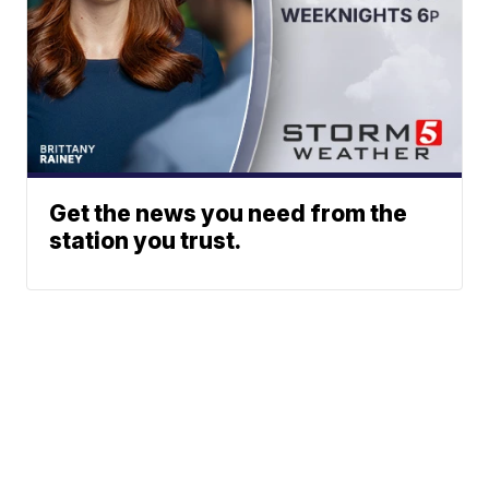
Get the news you need from the
station you trust.