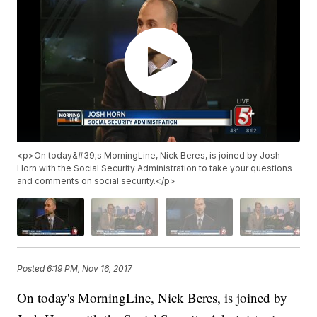
<p>On today&#39;s MorningLine, Nick Beres, is joined by Josh
Horn with the Social Security Administration to take your questions
and comments on social security.</p>
Posted
6:19 PM, Nov 16, 2017
On today's MorningLine, Nick Beres, is joined by