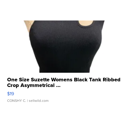
One Size Suzette Womens Black Tank Ribbed
Crop Asymmetrical ...
$19
CONSHY C.
| sellwild.com