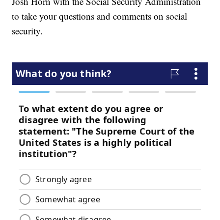
Josh Horn with the Social Security Administration
to take your questions and comments on social
security.