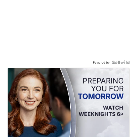
Powered by