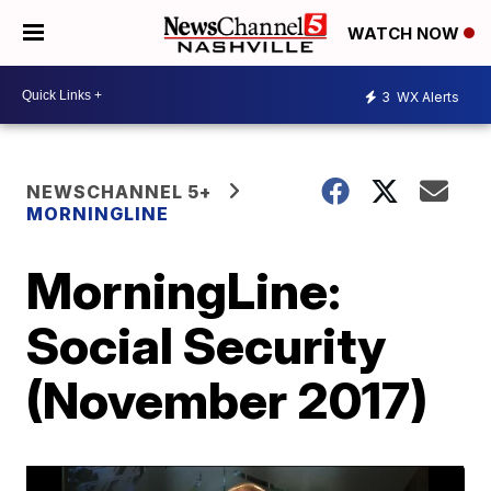
WATCH NOW
3
WX Alerts
NEWSCHANNEL 5+
MORNINGLINE
MorningLine:
Social Security
(November 2017)