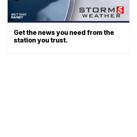
Get the news you need from the
station you trust.