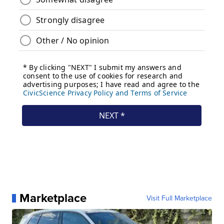
Marketplace
Visit Full Marketplace