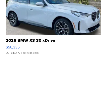
2026 BMW X3 30 xDrive
$56,335
LOTLINX A.
| sellwild.com