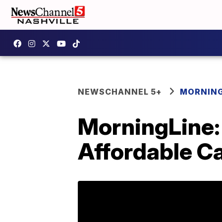
NEWSCHANNEL 5+
MORNING
MorningLine:
Affordable Ca