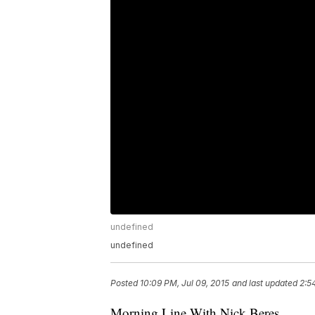
undefined
undefined
Posted
10:09 PM, Jul 09, 2015
and last updated
2:5
Morning Line With Nick Beres