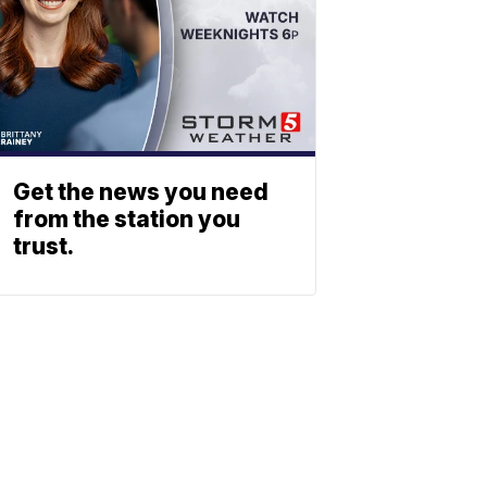
Get the news you need
from the station you
trust.