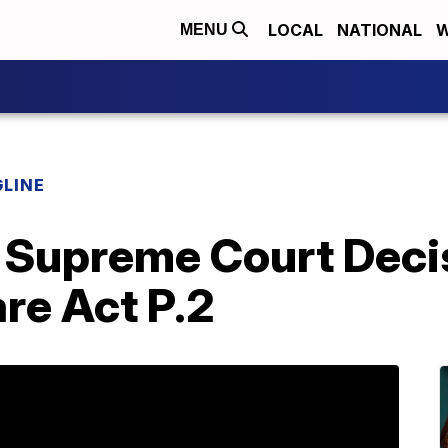
LOCAL
NATIONAL
W
MENU
LINE
 Supreme Court Deci
re Act P.2