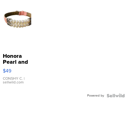
Honora
Pearl and
Pink
$49
Leather
Bracelet
CONSHY C.
|
sellwild.com
Adjustable
Buckle
Powered by
Clo...