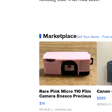
Marketplace
Sell Your Items - Free t
Rare Pink Micro 110 Film
Canon 
Camera Enesco Precious
$889
Moments TD4
$14
JESSICA S.
NICOLE L.
| sellwild.com