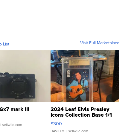
Visit Full Marketplace
o List
Gx7 mark III
2024 Leaf Elvis Presley
Icons Collection Base 1/1
SSP Clear ...
$300
| sellwild.com
DAVID M.
| sellwild.com