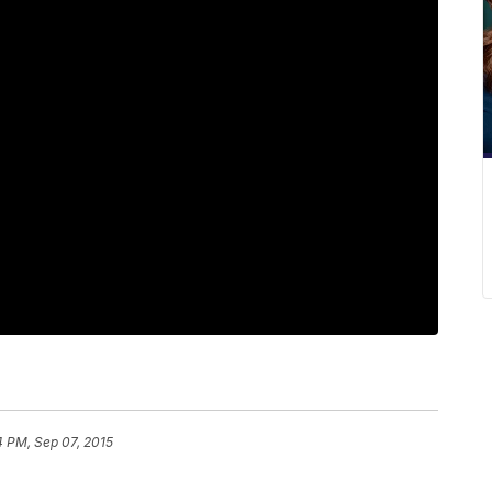
4 PM, Sep 07, 2015