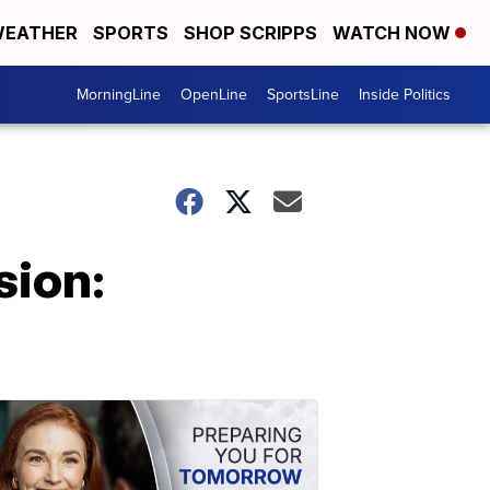
EATHER
SPORTS
SHOP SCRIPPS
WATCH NOW
MorningLine
OpenLine
SportsLine
Inside Politics
sion: