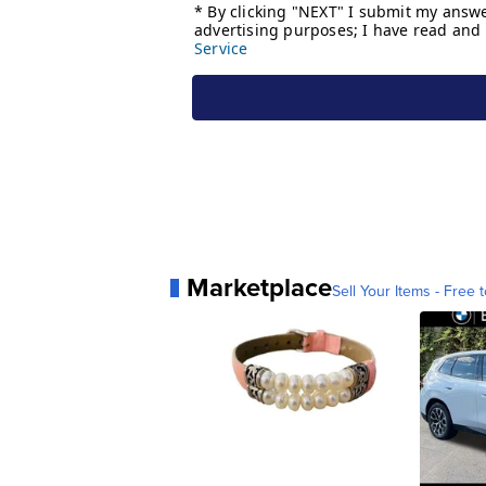
Marketplace
Sell Your Items - Free t