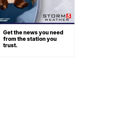
Get the news you need
from the station you
trust.