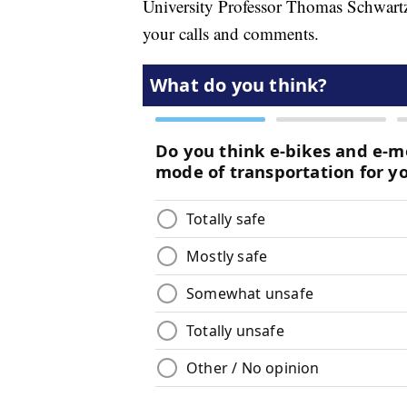
University Professor Thomas Schwartz j
your calls and comments.