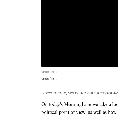
undefined
undefined
Posted
10:09 PM, Sep 16, 2015
and last updated
10:
On today's MorningLine we take a look
political point of view, as well as how