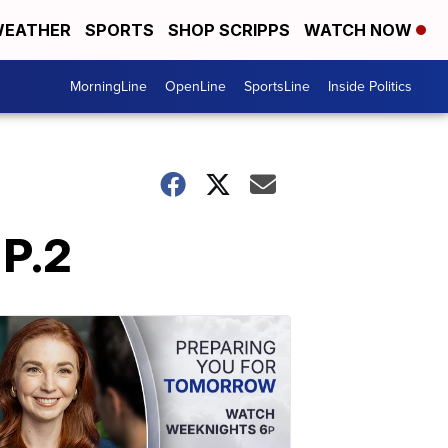
EATHER
SPORTS
SHOP SCRIPPS
WATCH NOW
MorningLine
OpenLine
SportsLine
Inside Politics
 P.2