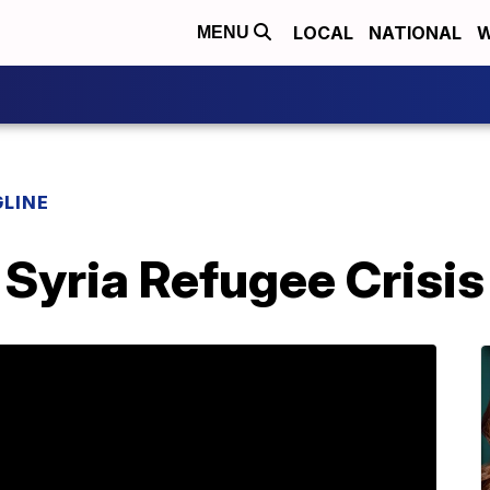
LOCAL
NATIONAL
W
MENU
LINE
Syria Refugee Crisis