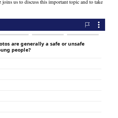
oins us to discuss this important topic and to take