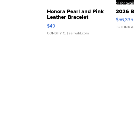
Honora Pearl and Pink
2026 B
Leather Bracelet
$56,335
Adjustable Buckle Clo...
$49
LOTLINX A
CONSHY C.
| sellwild.com