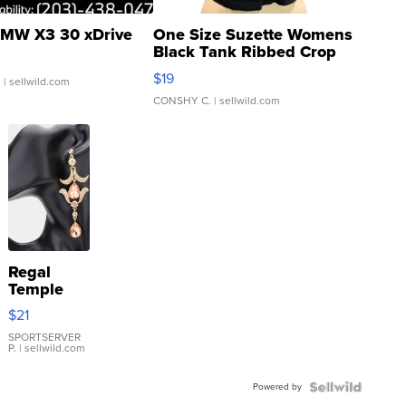
MW X3 30 xDrive
One Size Suzette Womens
Black Tank Ribbed Crop
Asymmetrical ...
$19
.
| sellwild.com
CONSHY C.
| sellwild.com
Regal
Temple
Droplet
$21
Earrings
SPORTSERVER
P.
| sellwild.com
Powered by