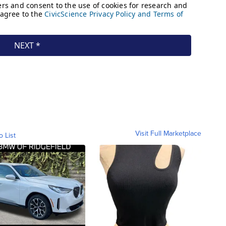
Visit Full Marketplace
o List