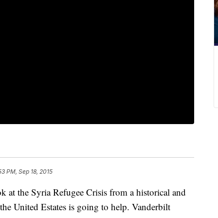
53 PM, Sep 18, 2015
 at the Syria Refugee Crisis from a historical and
 the United Estates is going to help. Vanderbilt