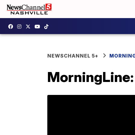
NEWSCHANNEL 5+
MORNING
MorningLine: 