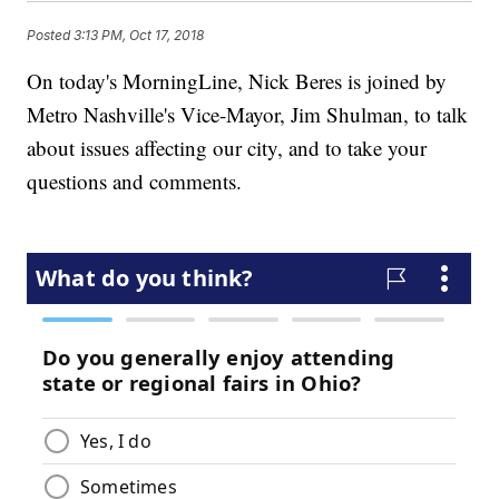
Posted
3:13 PM, Oct 17, 2018
On today's MorningLine, Nick Beres is joined by
Metro Nashville's Vice-Mayor, Jim Shulman, to talk
about issues affecting our city, and to take your
questions and comments.