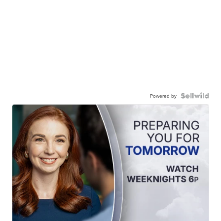
Powered by