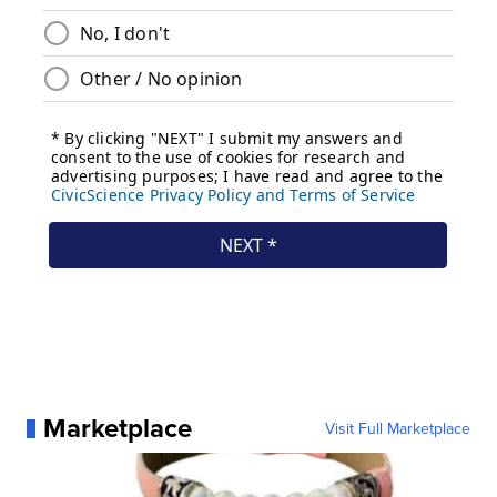
Marketplace
Visit Full Marketplace