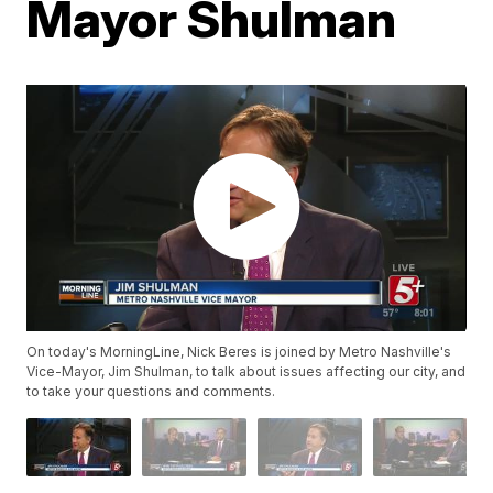
Mayor Shulman
On today's MorningLine, Nick Beres is joined by Metro Nashville's
Vice-Mayor, Jim Shulman, to talk about issues affecting our city, and
to take your questions and comments.