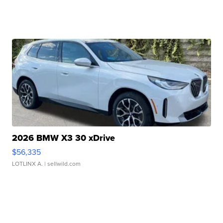
2026 BMW X3 30 xDrive
$56,335
LOTLINX A.
| sellwild.com