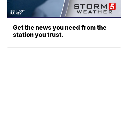
Get the news you need from the
station you trust.