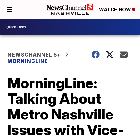
WATCH NOW
NEWSCHANNEL 5+
MORNINGLINE
MorningLine:
Talking About
Metro Nashville
Issues with Vice-