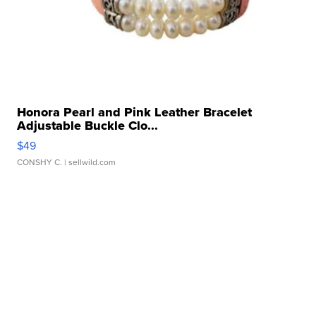
Honora Pearl and Pink Leather Bracelet
Adjustable Buckle Clo...
$49
CONSHY C.
| sellwild.com