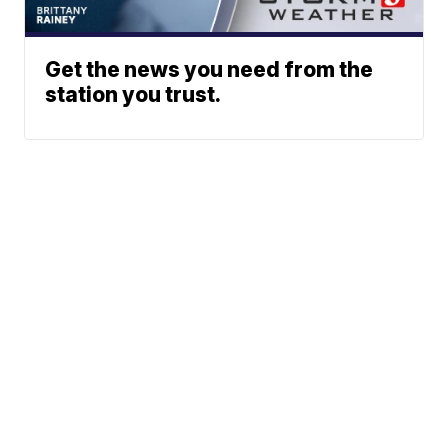
Get the news you need from the
station you trust.