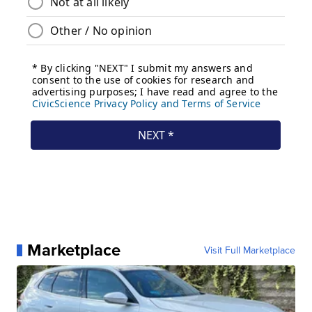
Marketplace
Visit Full Marketplace