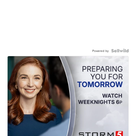
Powered by