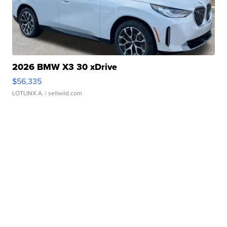
2026 BMW X3 30 xDrive
$56,335
LOTLINX A.
| sellwild.com