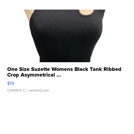
One Size Suzette Womens Black Tank Ribbed
Crop Asymmetrical ...
$19
CONSHY C.
| sellwild.com