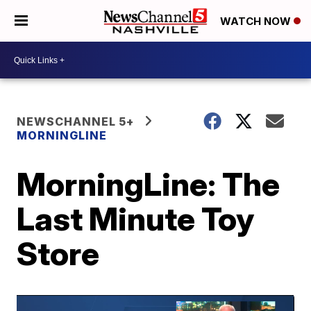
WATCH NOW
NEWSCHANNEL 5+
MORNINGLINE
MorningLine: The
Last Minute Toy
Store