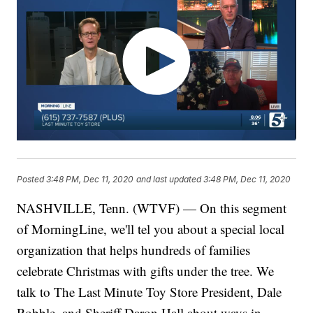
Posted
3:48 PM, Dec 11, 2020
and last updated
3:48 PM, Dec 11, 2020
NASHVILLE, Tenn. (WTVF) — On this segment
of MorningLine, we'll tel you about a special local
organization that helps hundreds of families
celebrate Christmas with gifts under the tree. We
talk to The Last Minute Toy Store President, Dale
Robble, and Sheriff Daron Hall about ways in