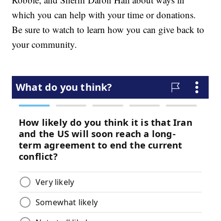
which you can help with your time or donations.
Be sure to watch to learn how you can give back to
your community.