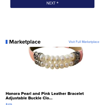
Marketplace
Visit Full Marketplace
Honora Pearl and Pink Leather Bracelet
Adjustable Buckle Clo...
$49