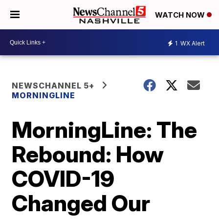
WATCH NOW
1
WX Alert
NEWSCHANNEL 5+
MORNINGLINE
MorningLine: The
Rebound: How
COVID-19
Changed Our