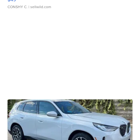
CONSHY C.
| sellwild.com