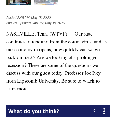
Posted
2:49 PM, May 18, 2020
and last updated
2:49 PM, May 18, 2020
NASHVILLE, Tenn. (WTVF) — Our state
continues to rebound from the coronavirus, and as
our economy re-opens, how quickly can we get
back on track? Are we looking at a prolonged
recession? These are some of the questions we
discuss with our guest today, Professor Joe Ivey
from Lipscomb University. Be sure to watch to
learn more.