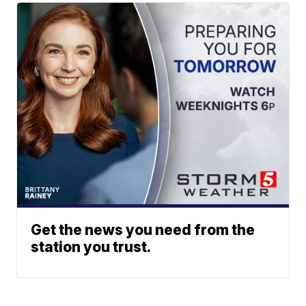
Get the news you need from the
station you trust.