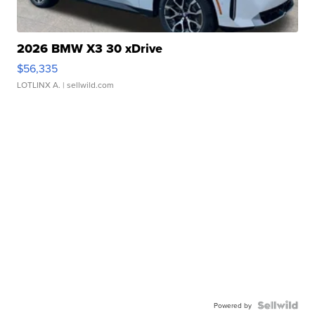
2026 BMW X3 30 xDrive
$56,335
LOTLINX A.
| sellwild.com
Powered by