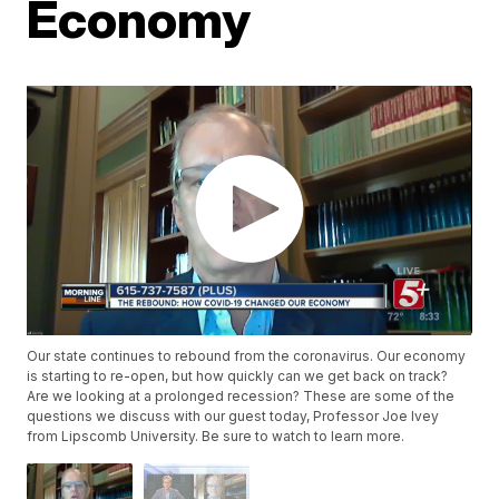
Economy
Our state continues to rebound from the coronavirus. Our economy
is starting to re-open, but how quickly can we get back on track?
Are we looking at a prolonged recession? These are some of the
questions we discuss with our guest today, Professor Joe Ivey
from Lipscomb University. Be sure to watch to learn more.