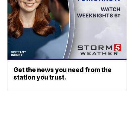
Get the news you need from the
station you trust.