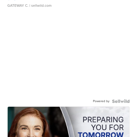
GATEWAY C.
| sellwild.com
Powered by