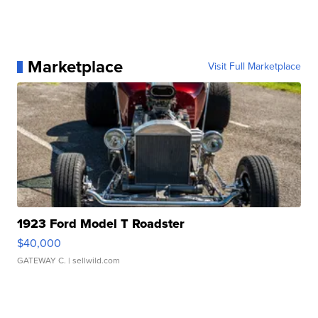
Marketplace
Visit Full Marketplace
1923 Ford Model T Roadster
$40,000
GATEWAY C.
| sellwild.com