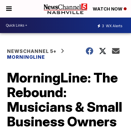
WATCH NOW
3
WX Alerts
NEWSCHANNEL 5+
MORNINGLINE
MorningLine: The
Rebound:
Musicians & Small
Business Owners