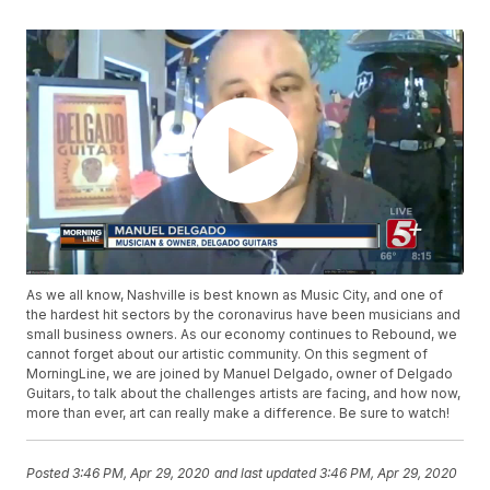
As we all know, Nashville is best known as Music City, and one of
the hardest hit sectors by the coronavirus have been musicians and
small business owners. As our economy continues to Rebound, we
cannot forget about our artistic community. On this segment of
MorningLine, we are joined by Manuel Delgado, owner of Delgado
Guitars, to talk about the challenges artists are facing, and how now,
more than ever, art can really make a difference. Be sure to watch!
Posted
3:46 PM, Apr 29, 2020
and last updated
3:46 PM, Apr 29, 2020