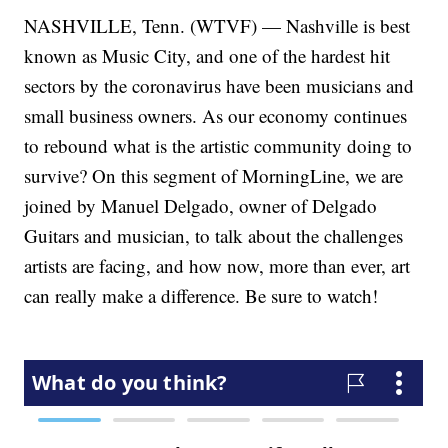
NASHVILLE, Tenn. (WTVF) — Nashville is best
known as Music City, and one of the hardest hit
sectors by the coronavirus have been musicians and
small business owners. As our economy continues
to rebound what is the artistic community doing to
survive? On this segment of MorningLine, we are
joined by Manuel Delgado, owner of Delgado
Guitars and musician, to talk about the challenges
artists are facing, and how now, more than ever, art
can really make a difference. Be sure to watch!