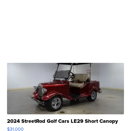
2024 StreetRod Golf Cars LE29 Short Canopy
$31,000