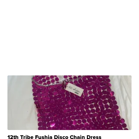
12th Tribe Fushia Disco Chain Dress