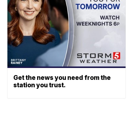
Get the news you need from the
station you trust.