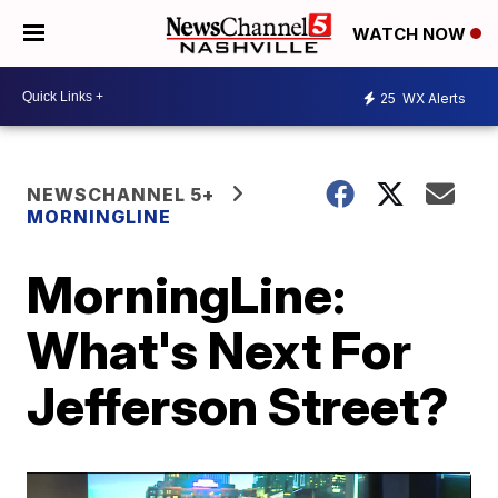
WATCH NOW
25
WX Alerts
NEWSCHANNEL 5+
MORNINGLINE
MorningLine:
What's Next For
Jefferson Street?