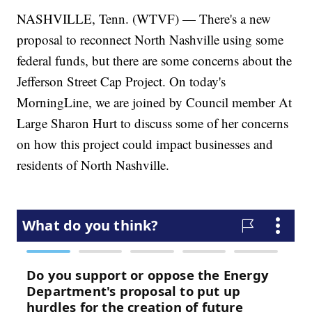
NASHVILLE, Tenn. (WTVF) — There's a new
proposal to reconnect North Nashville using some
federal funds, but there are some concerns about the
Jefferson Street Cap Project. On today's
MorningLine, we are joined by Council member At
Large Sharon Hurt to discuss some of her concerns
on how this project could impact businesses and
residents of North Nashville.