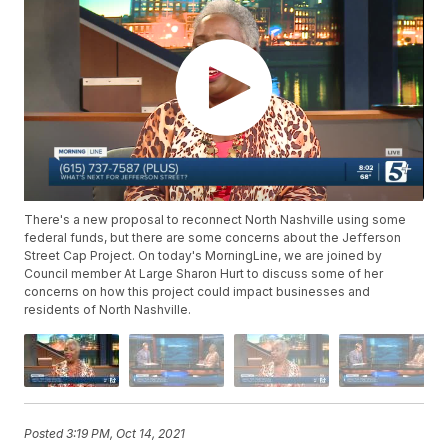
There's a new proposal to reconnect North Nashville using some
federal funds, but there are some concerns about the Jefferson
Street Cap Project. On today's MorningLine, we are joined by
Council member At Large Sharon Hurt to discuss some of her
concerns on how this project could impact businesses and
residents of North Nashville.
Posted
3:19 PM, Oct 14, 2021