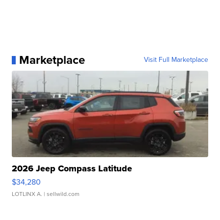
Marketplace
Visit Full Marketplace
2026 Jeep Compass Latitude
$34,280
LOTLINX A.
| sellwild.com