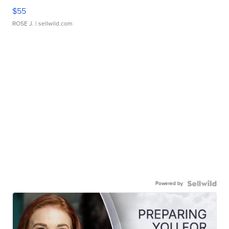
$55
ROSE J.
| sellwild.com
Powered by