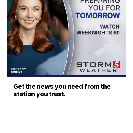
Get the news you need from the
station you trust.