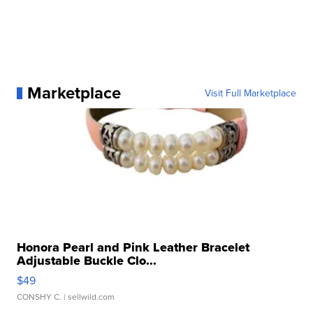
Marketplace
Visit Full Marketplace
Honora Pearl and Pink Leather Bracelet
Adjustable Buckle Clo...
$49
CONSHY C.
| sellwild.com