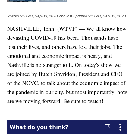
Posted
5:16 PM, Sep 03, 2020
and last updated
5:16 PM, Sep 03, 2020
NASHVILLE, Tenn. (WTVF) — We all know how
devasting COVID-19 has been. Thousands have
lost their lives, and others have lost their jobs. The
emotional and economic impact is heavy, and
Nashville is no stranger to it. On today's show we
are joined by Butch Spyridon, President and CEO
of the NCVC, to talk about the economic impact of
the pandemic in our city, but most importantly, how
are we moving forward. Be sure to watch!