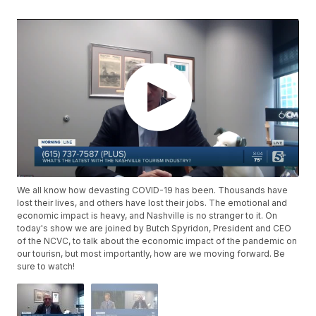
We all know how devasting COVID-19 has been. Thousands have
lost their lives, and others have lost their jobs. The emotional and
economic impact is heavy, and Nashville is no stranger to it. On
today's show we are joined by Butch Spyridon, President and CEO
of the NCVC, to talk about the economic impact of the pandemic on
our tourisn, but most importantly, how are we moving forward. Be
sure to watch!