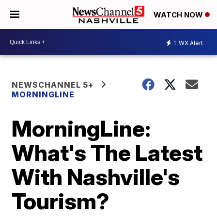
WATCH NOW
1
WX Alert
NEWSCHANNEL 5+
MORNINGLINE
MorningLine:
What's The Latest
With Nashville's
Tourism?