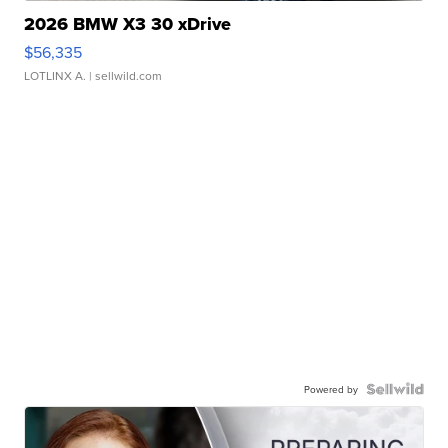
2026 BMW X3 30 xDrive
$56,335
LOTLINX A.
| sellwild.com
Powered by