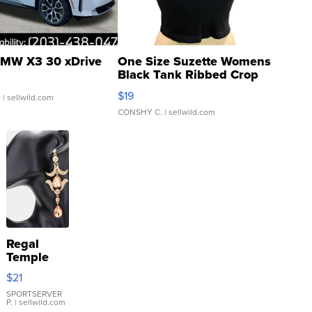
MW X3 30 xDrive
One Size Suzette Womens
Black Tank Ribbed Crop
Asymmetrical ...
$19
.
| sellwild.com
CONSHY C.
| sellwild.com
Regal
Temple
Droplet
$21
Earrings
SPORTSERVER
P.
| sellwild.com