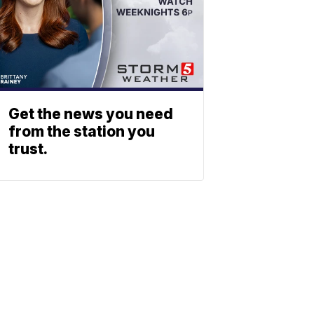
Get the news you need
from the station you
trust.