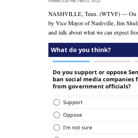
Posted
3:30 PM, Feb 07, 2023
NASHVILLE, Tenn. (WTVF) — On this
by Vice Mayor of Nashville, Jim Shulm
and talk about what we can expect fr