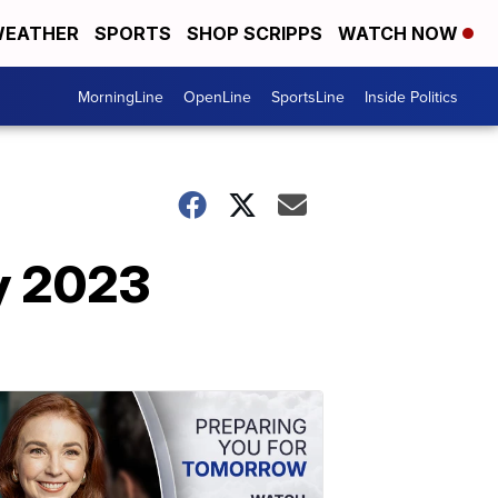
EATHER
SPORTS
SHOP SCRIPPS
WATCH NOW
MorningLine
OpenLine
SportsLine
Inside Politics
ry 2023