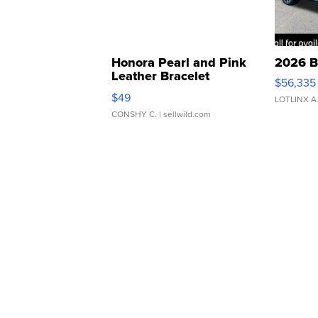
Honora Pearl and Pink
2026 B
Leather Bracelet
$56,335
Adjustable Buckle Clo...
$49
LOTLINX A
CONSHY C.
| sellwild.com