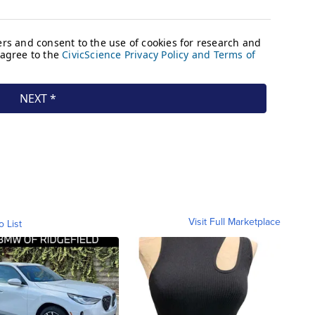
Visit Full Marketplace
o List