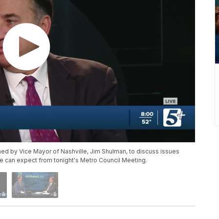
ned by Vice Mayor of Nashville, Jim Shulman, to discuss issues
we can expect from tonight's Metro Council Meeting.