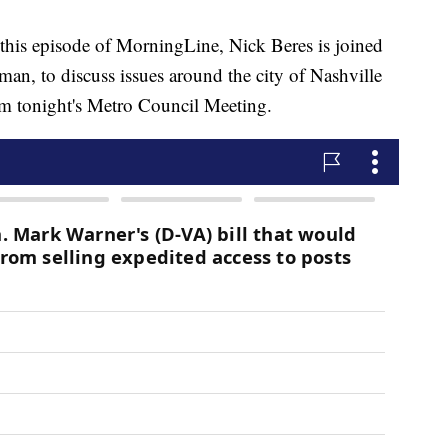
 episode of MorningLine, Nick Beres is joined
an, to discuss issues around the city of Nashville
om tonight's Metro Council Meeting.