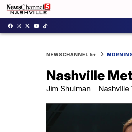
NEWSCHANNEL 5+
MORNING
Nashville Me
Jim Shulman - Nashville