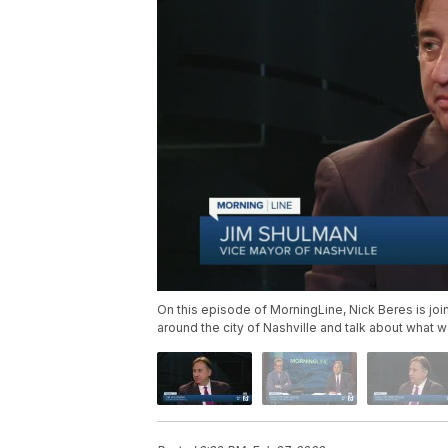
On this episode of MorningLine, Nick Beres is joi
around the city of Nashville and talk about what 