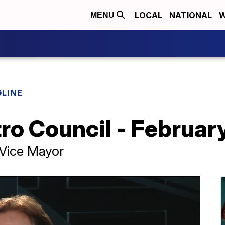
LOCAL
NATIONAL
W
MENU
LINE
tro Council - Februa
 Vice Mayor