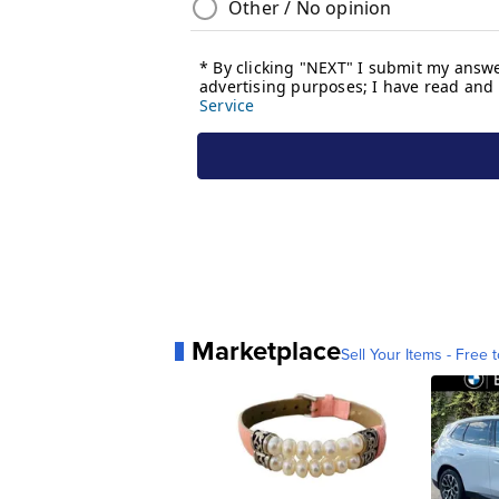
Marketplace
Sell Your Items - Free t