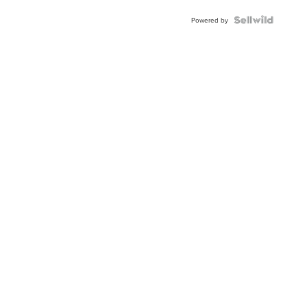
Powered by