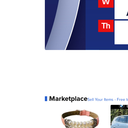
Marketplace
Sell Your Items - Free t