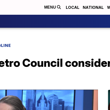
LOCAL
NATIONAL
W
MENU
LINE
etro Council conside