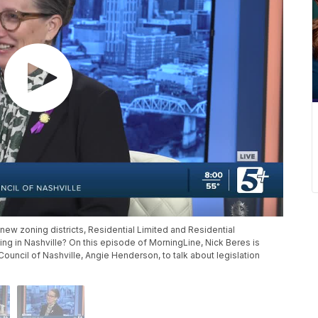
new zoning districts, Residential Limited and Residential
g in Nashville? On this episode of MorningLine, Nick Beres is
ouncil of Nashville, Angie Henderson, to talk about legislation