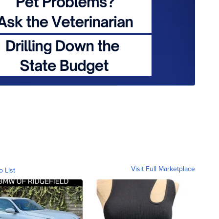
Visit Full Marketplace
o List