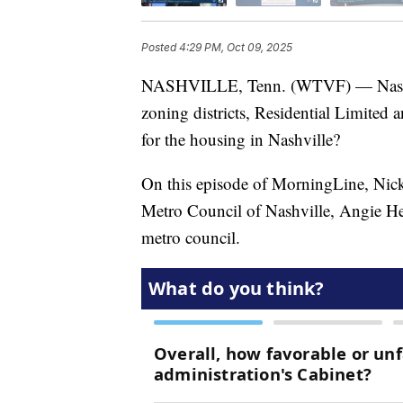
Posted
4:29 PM, Oct 09, 2025
NASHVILLE, Tenn. (WTVF) — Nashvil
zoning districts, Residential Limite
for the housing in Nashville?
On this episode of MorningLine, Nick
Metro Council of Nashville, Angie Hen
metro council.