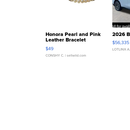
Honora Pearl and Pink
2026 B
Leather Bracelet
$56,335
Adjustable Buckle Clo...
$49
LOTLINX A
CONSHY C.
| sellwild.com