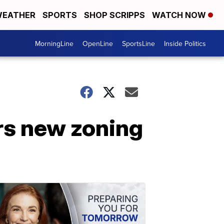
EATHER
SPORTS
SHOP SCRIPPS
WATCH NOW
MorningLine
OpenLine
SportsLine
Inside Politics
rs new zoning