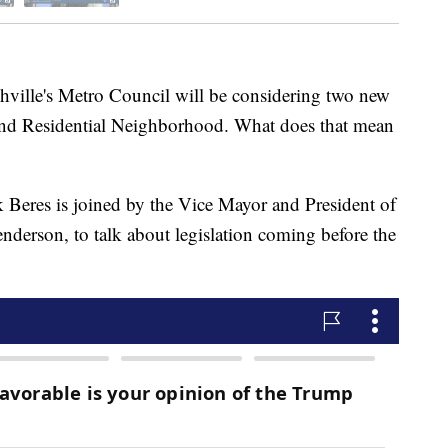
le's Metro Council will be considering two new
d and Residential Neighborhood. What does that mean
 Beres is joined by the Vice Mayor and President of
derson, to talk about legislation coming before the