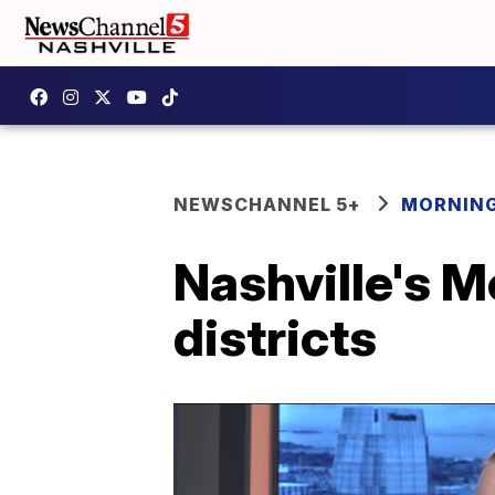
NEWSCHANNEL 5+
MORNING
Nashville's M
districts