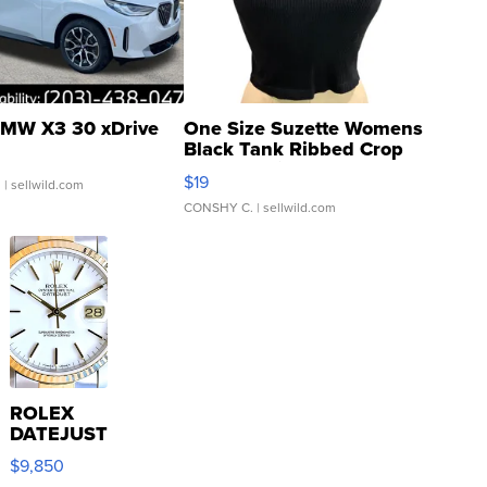
MW X3 30 xDrive
One Size Suzette Womens
Black Tank Ribbed Crop
Asymmetrical ...
$19
.
| sellwild.com
CONSHY C.
| sellwild.com
ROLEX
DATEJUST
16233
$9,850
WHITE