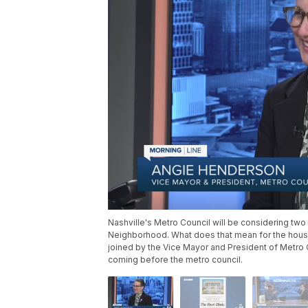
Nashville's Metro Council will be considering two 
Neighborhood. What does that mean for the housin
joined by the Vice Mayor and President of Metro C
coming before the metro council.