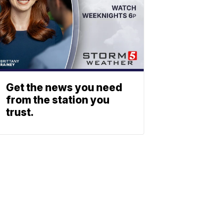
Get the news you need
from the station you
trust.