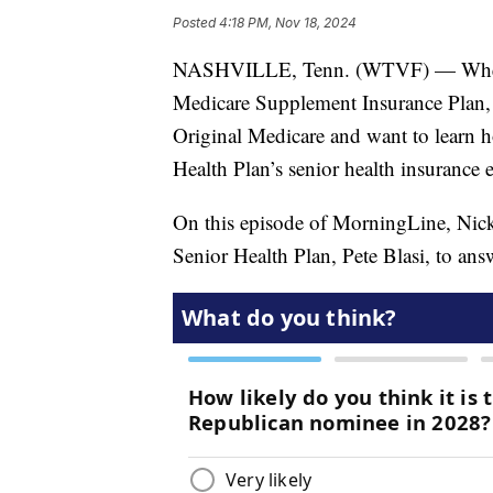
Posted
4:18 PM, Nov 18, 2024
NASHVILLE, Tenn. (WTVF) — Whether
Medicare Supplement Insurance Plan, 
Original Medicare and want to learn 
Health Plan’s senior health insurance e
On this episode of MorningLine, Nick
Senior Health Plan, Pete Blasi, to an