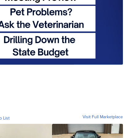
Visit Full Marketplace
o List