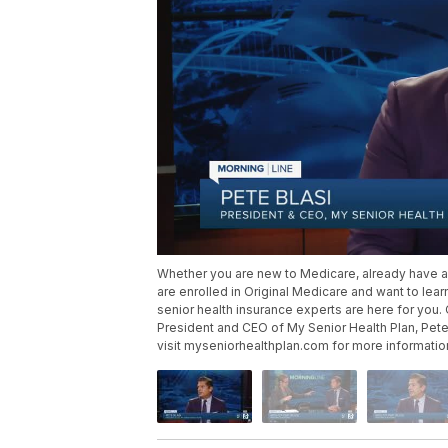
Whether you are new to Medicare, already have 
are enrolled in Original Medicare and want to lea
senior health insurance experts are here for you.
President and CEO of My Senior Health Plan, Pete
visit myseniorhealthplan.com for more informatio