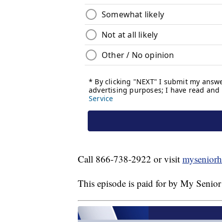
Call 866-738-2922 or visit
myseniorh
This episode is paid for by My Senior