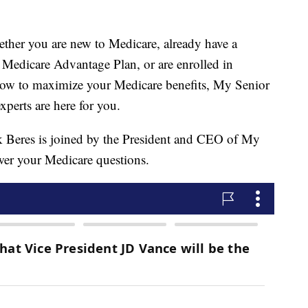
 you are new to Medicare, already have a
Medicare Advantage Plan, or are enrolled in
how to maximize your Medicare benefits, My Senior
xperts are here for you.
 Beres is joined by the President and CEO of My
swer your Medicare questions.