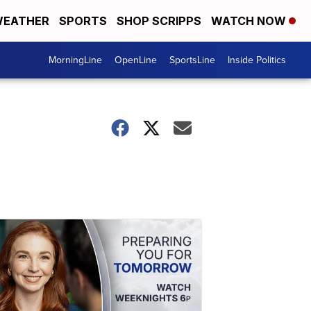
EATHER
SPORTS
SHOP SCRIPPS
WATCH NOW
MorningLine
OpenLine
SportsLine
Inside Politics