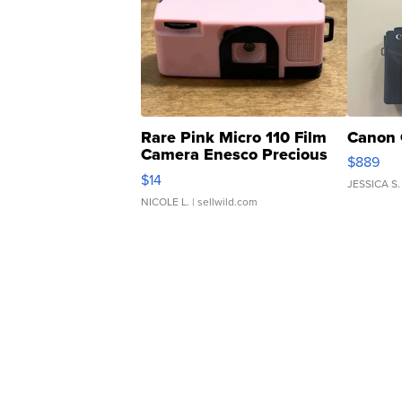
Rare Pink Micro 110 Film
Canon 
Camera Enesco Precious
$889
Moments TD4
$14
JESSICA S.
NICOLE L.
| sellwild.com