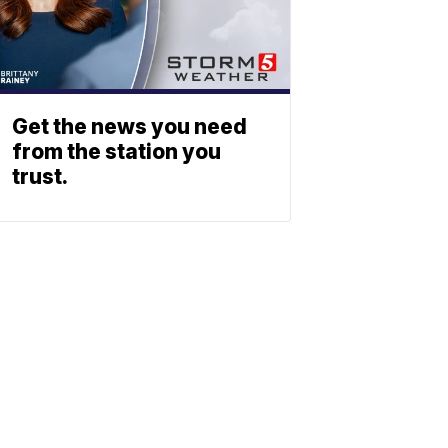
Get the news you need
from the station you
trust.