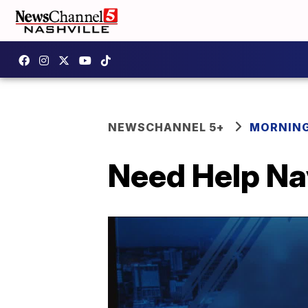
NEWSCHANNEL 5+
MORNING
Need Help Na