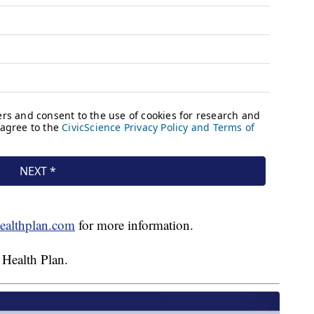
ealthplan.com
for more information.
 Health Plan.