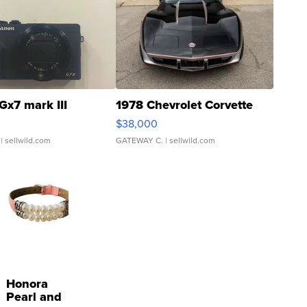
Gx7 mark III
1978 Chevrolet Corvette
$38,000
| sellwild.com
GATEWAY C.
| sellwild.com
Honora
Pearl and