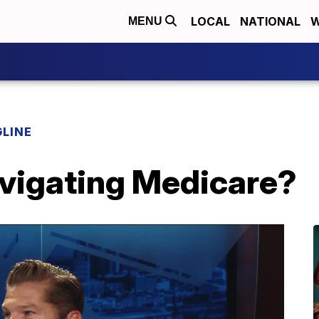
LOCAL
NATIONAL
W
MENU
LINE
vigating Medicare?