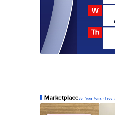
Marketplace
Sell Your Items - Free t