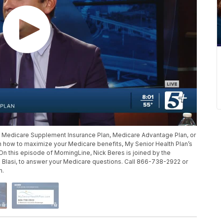
a Medicare Supplement Insurance Plan, Medicare Advantage Plan, or
rn how to maximize your Medicare benefits, My Senior Health Plan’s
 On this episode of MorningLine, Nick Beres is joined by the
 Blasi, to answer your Medicare questions. Call 866-738-2922 or
n.