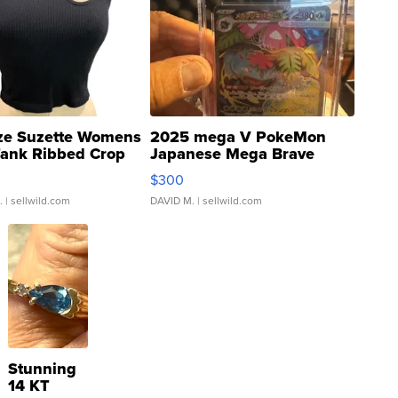
ze Suzette Womens
2025 mega V PokeMon
Tank Ribbed Crop
Japanese Mega Brave
rical ...
076/063 Super Rare H...
$300
.
| sellwild.com
DAVID M.
| sellwild.com
Stunning
14 KT