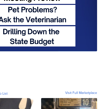
Visit Full Marketplace
o List