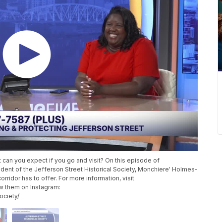
 can you expect if you go and visit? On this episode of
ent of the Jefferson Street Historical Society, Monchiere' Holmes-
rridor has to offer. For more information, visit
ow them on Instagram:
ociety/