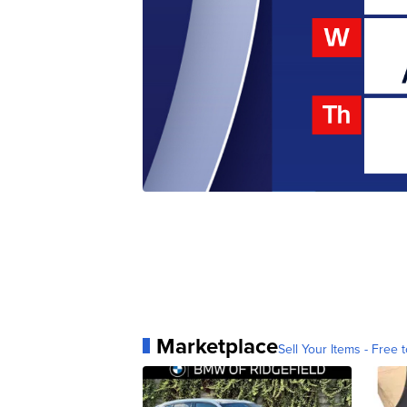
Marketplace
Sell Your Items - Free t