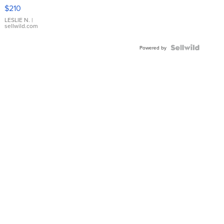
Yellow
$210
Gold Ring
with Pear
LESLIE N.
|
sellwild.com
Shaped
Blue
Topaz ...
Powered by