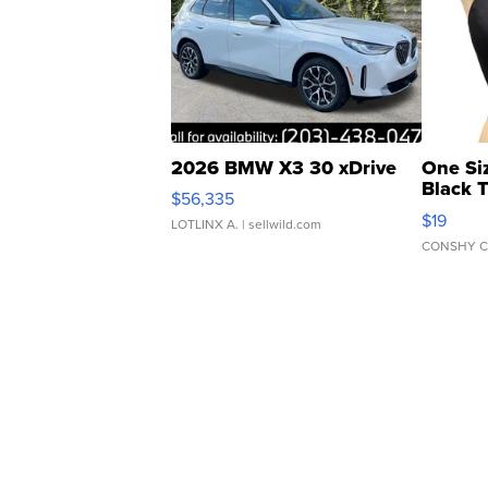
2026 BMW X3 30 xDrive
One Si
Black 
$56,335
Asymmet
$19
LOTLINX A.
| sellwild.com
CONSHY C