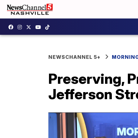
NEWSCHANNEL 5+
MORNING
Preserving, P
Jefferson Str