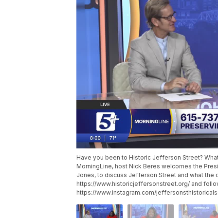
Have you been to Historic Jefferson Street? What
MorningLine, host Nick Beres welcomes the Presid
Jones, to discuss Jefferson Street and what the co
https://www.historicjeffersonstreet.org/ and foll
https://www.instagram.com/jeffersonsthistoricals