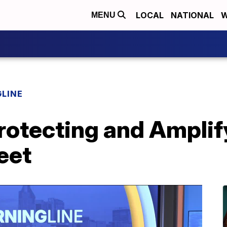
LOCAL
NATIONAL
W
MENU
LINE
rotecting and Amplif
eet