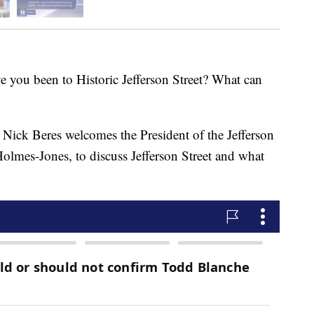
 been to Historic Jefferson Street? What can
Nick Beres welcomes the President of the Jefferson
Holmes-Jones, to discuss Jefferson Street and what