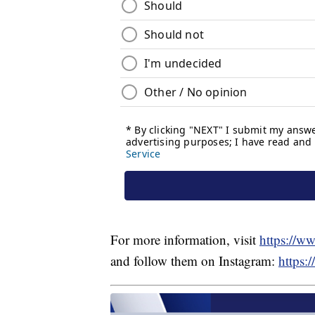
For more information, visit
https://ww
and follow them on Instagram:
https: