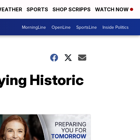
EATHER
SPORTS
SHOP SCRIPPS
WATCH NOW
MorningLine
OpenLine
SportsLine
Inside Politics
ying Historic