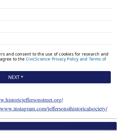
w.historicjeffersonstreet.org/
//www.instagram.com/jeffersonsthistoricalsociety/