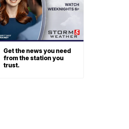
Get the news you need
from the station you
trust.