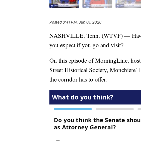
Posted
3:41 PM, Jun 01, 2026
NASHVILLE, Tenn. (WTVF) — Have you
you expect if you go and visit?
On this episode of MorningLine, host 
Street Historical Society, Monchiere' 
the corridor has to offer.