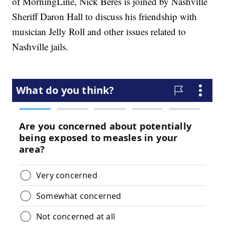
of MorningLine, Nick Beres is joined by Nashville
Sheriff Daron Hall to discuss his friendship with
musician Jelly Roll and other issues related to
Nashville jails.