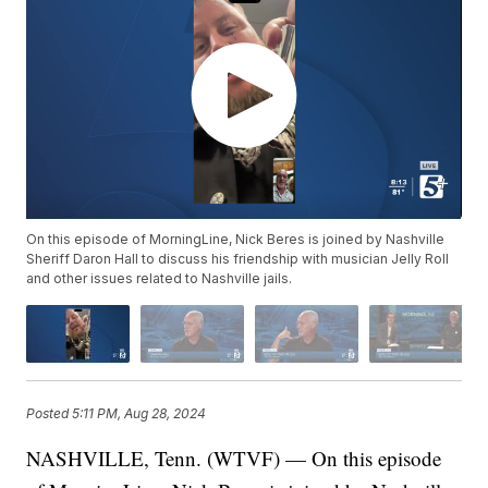
On this episode of MorningLine, Nick Beres is joined by Nashville
Sheriff Daron Hall to discuss his friendship with musician Jelly Roll
and other issues related to Nashville jails.
Posted
5:11 PM, Aug 28, 2024
NASHVILLE, Tenn. (WTVF) — On this episode