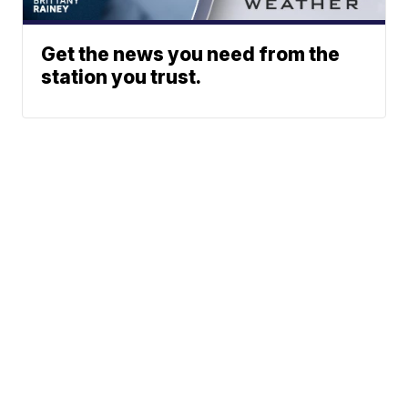
Get the news you need from the
station you trust.