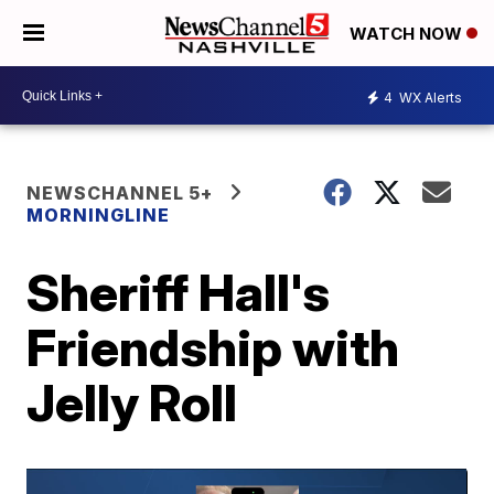
WATCH NOW
4
WX Alerts
NEWSCHANNEL 5+
MORNINGLINE
Sheriff Hall's
Friendship with
Jelly Roll