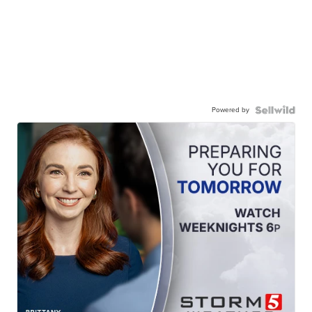
Powered by