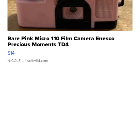
Rare Pink Micro 110 Film Camera Enesco
Precious Moments TD4
$14
NICOLE L.
| sellwild.com