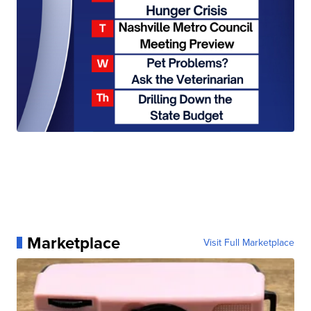
Marketplace
Visit Full Marketplace