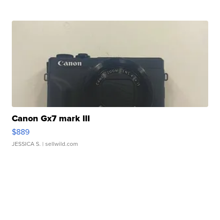
Canon Gx7 mark III
$889
JESSICA S.
| sellwild.com