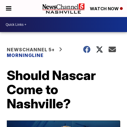
WATCH NOW
NEWSCHANNEL 5+
MORNINGLINE
Should Nascar
Come to
Nashville?