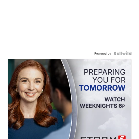
Powered by