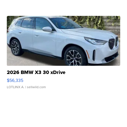
2026 BMW X3 30 xDrive
$56,335
LOTLINX A.
| sellwild.com