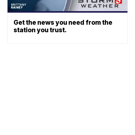
Get the news you need from the
station you trust.