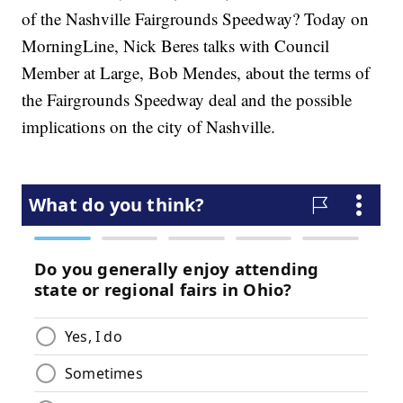
of the Nashville Fairgrounds Speedway? Today on
MorningLine, Nick Beres talks with Council
Member at Large, Bob Mendes, about the terms of
the Fairgrounds Speedway deal and the possible
implications on the city of Nashville.