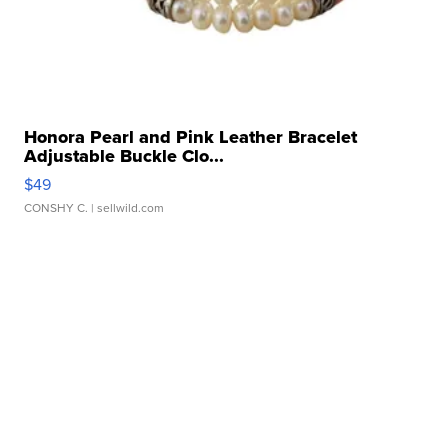
Honora Pearl and Pink Leather Bracelet
Adjustable Buckle Clo...
$49
CONSHY C.
| sellwild.com