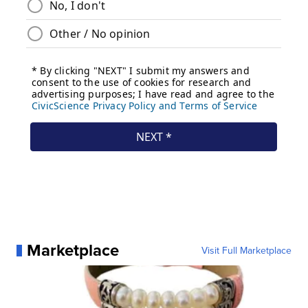
Marketplace
Visit Full Marketplace