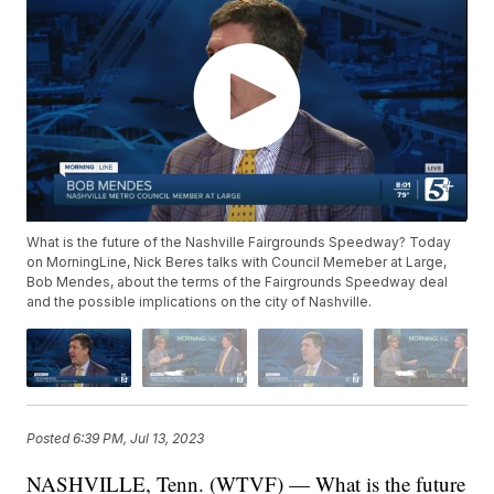
What is the future of the Nashville Fairgrounds Speedway? Today
on MorningLine, Nick Beres talks with Council Memeber at Large,
Bob Mendes, about the terms of the Fairgrounds Speedway deal
and the possible implications on the city of Nashville.
Posted
6:39 PM, Jul 13, 2023
NASHVILLE, Tenn. (WTVF) — What is the future