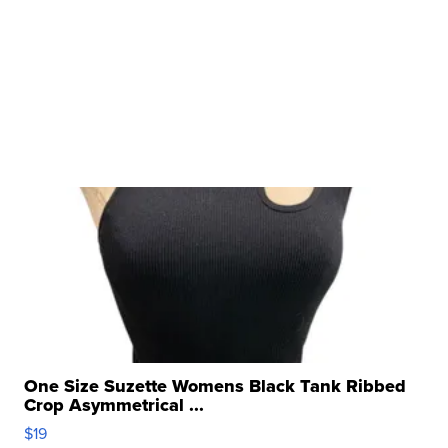
One Size Suzette Womens Black Tank Ribbed
Crop Asymmetrical ...
$19