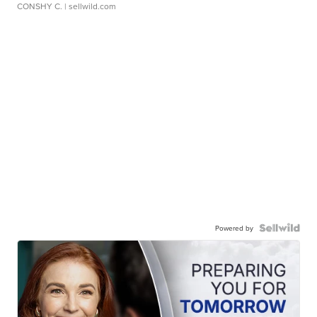
CONSHY C.
| sellwild.com
Powered by