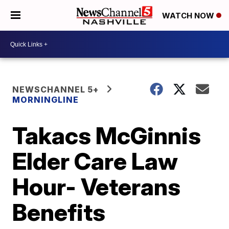
WATCH NOW
NEWSCHANNEL 5+
MORNINGLINE
Takacs McGinnis
Elder Care Law
Hour- Veterans
Benefits