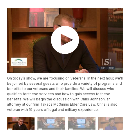
On today’s show, we are focusing on veterans. In the next hour, we’ll
be joined by several guests who provide a variety of programs and
benefits to our veterans and their families. We will discuss who
qualifies for these services and how to gain access to these
benefits. We will begin the discussion with Chris Johnson, an
attorney at our firm Takacs McGinnis Elder Care Law. Chris is also
veteran with 19 years of legal and military experience.