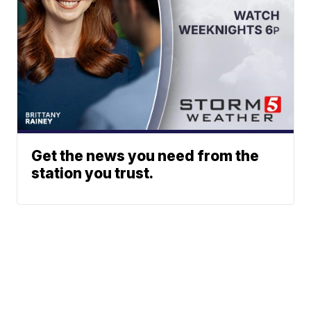
Get the news you need from the
station you trust.