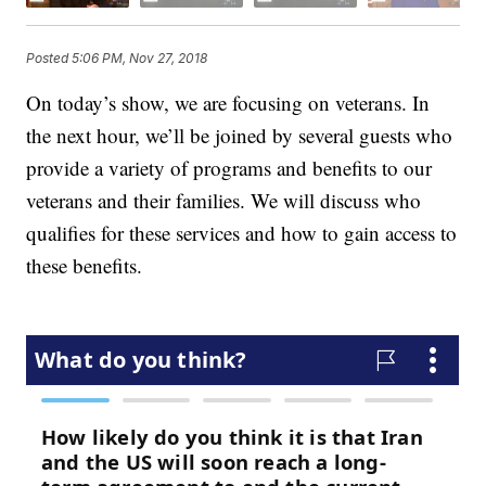
Posted
5:06 PM, Nov 27, 2018
On today’s show, we are focusing on veterans. In
the next hour, we’ll be joined by several guests who
provide a variety of programs and benefits to our
veterans and their families. We will discuss who
qualifies for these services and how to gain access to
these benefits.