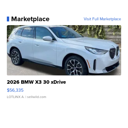
Marketplace
Visit Full Marketplace
2026 BMW X3 30 xDrive
$56,335
LOTLINX A.
| sellwild.com