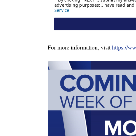
For more information, visit
https://w