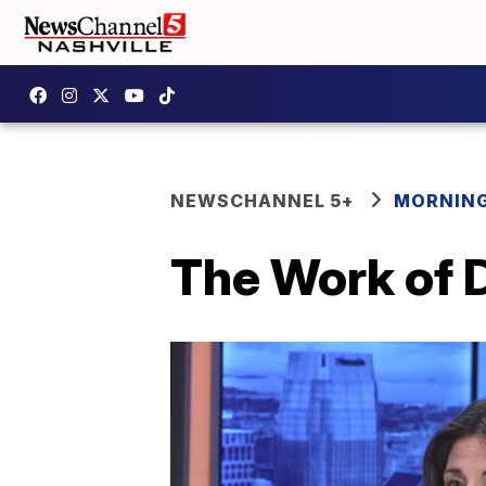
NEWSCHANNEL 5+
MORNING
The Work of 