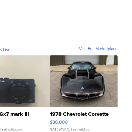
Visit Full Marketplace
o List
Gx7 mark III
1978 Chevrolet Corvette
$38,000
| sellwild.com
GATEWAY C.
| sellwild.com