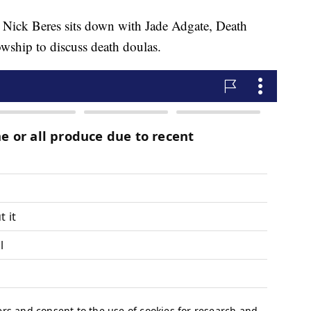
 Nick Beres sits down with Jade Adgate, Death
wship to discuss death doulas.