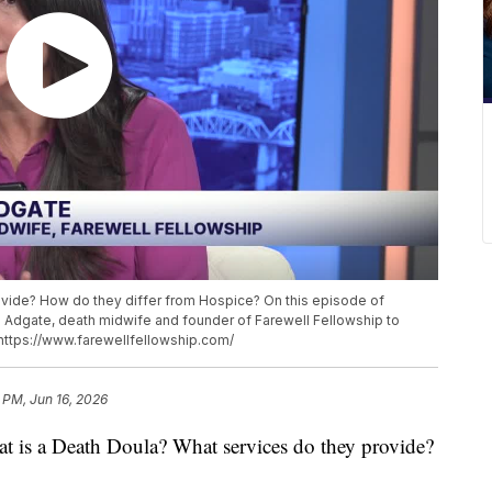
ovide? How do they differ from Hospice? On this episode of
e Adgate, death midwife and founder of Farewell Fellowship to
 https://www.farewellfellowship.com/
 PM, Jun 16, 2026
 a Death Doula? What services do they provide?