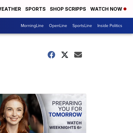
EATHER
SPORTS
SHOP SCRIPPS
WATCH NOW
MorningLine
OpenLine
SportsLine
Inside Politics