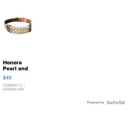
Honora
Pearl and
Pink
$49
Leather
Bracelet
CONSHY C.
|
sellwild.com
Adjustable
Buckle
Powered by
Clo...