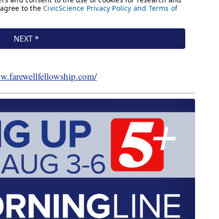
ww.farewellfellowship.com/