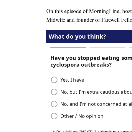
On this episode of MorningLine, host
Midwife and founder of Farewell Fello