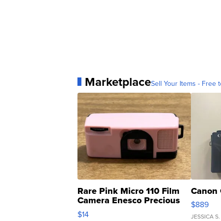
Marketplace
Sell Your Items - Free t
Rare Pink Micro 110 Film
Canon 
Camera Enesco Precious
$889
Moments TD4
$14
JESSICA S.