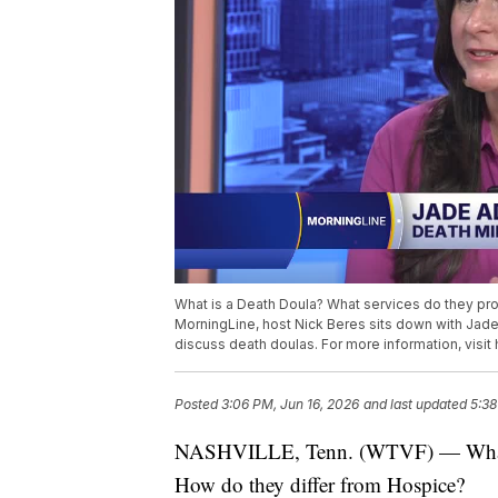
What is a Death Doula? What services do they pr
MorningLine, host Nick Beres sits down with Jad
discuss death doulas. For more information, visit
Posted
3:06 PM, Jun 16, 2026
and last updated
5:38
NASHVILLE, Tenn. (WTVF) — What is
How do they differ from Hospice?