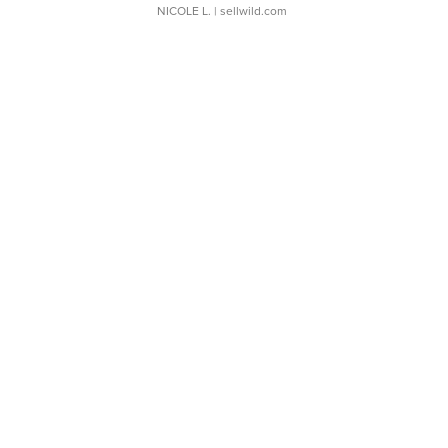
NICOLE L.
| sellwild.com