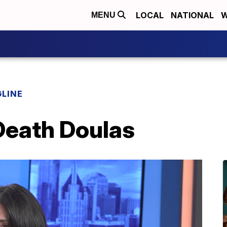
LOCAL
NATIONAL
W
MENU
LINE
Death Doulas