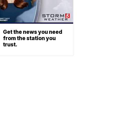
Get the news you need
from the station you
trust.