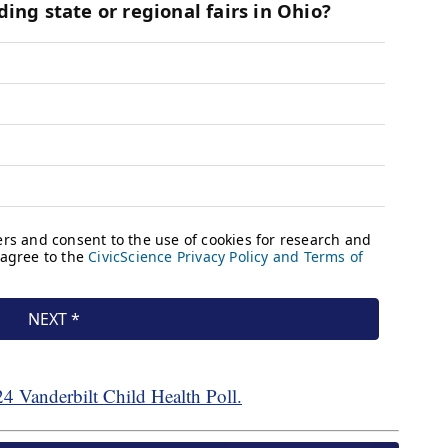
24 Vanderbilt Child Health Poll.