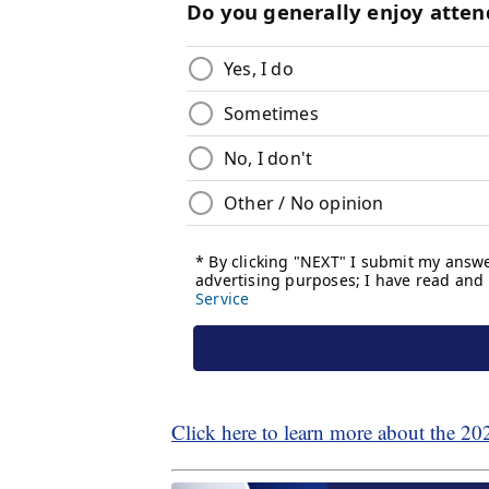
Click here to learn more about the 20