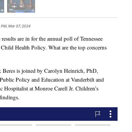
6 PM, Mar 07, 2024
ts are in for the annual poll of Tennessee
r Child Health Policy. What are the top concerns
 Beres is joined by Carolyn Heinrich, PhD,
 Public Policy and Education at Vanderbilt and
Hospitalist at Monroe Carell Jr. Children’s
 findings.