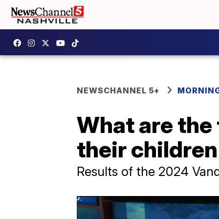
NEWSCHANNEL 5+
MORNING
What are the 
their childre
Results of the 2024 Vande