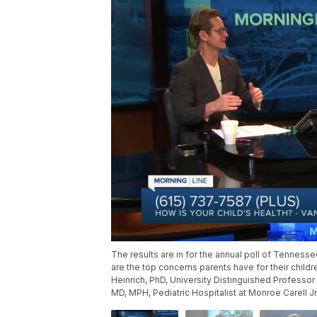
The results are in for the annual poll of Tennesse
are the top concerns parents have for their child
Heinrich, PhD, University Distinguished Professor
MD, MPH, Pediatric Hospitalist at Monroe Carell Jr.