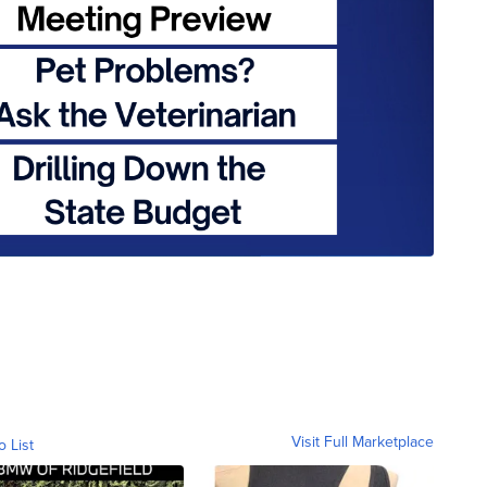
Visit Full Marketplace
o List