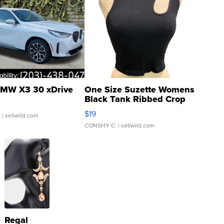
MW X3 30 xDrive
One Size Suzette Womens
Black Tank Ribbed Crop
Asymmetrical ...
$19
.
| sellwild.com
CONSHY C.
| sellwild.com
Regal