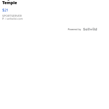
Temple
Droplet
$21
Earrings
SPORTSERVER
P.
| sellwild.com
Powered by