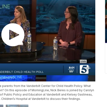
e parents from the Vanderbilt Center for Child Health Policy. What
ren? On this episode of MorningLine, Nick Beres is joined by Carolyn
 of Public Policy and Education at Vanderbilt and Kelsey Gastineau,
 Children’s Hospital at Vanderbilt to discuss their findings.