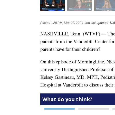
Posted
1:28 PM, Mar 07, 2024
and last updated
4:1
NASHVILLE, Tenn. (WTVF) — The resul
parents from the Vanderbilt Center fo
parents have for their children?
On this episode of MorningLine, Nick
University Distinguished Professor of
Kelsey Gastineau, MD, MPH, Pediatric 
Hospital at Vanderbilt to discuss their