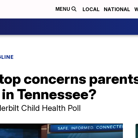
LOCAL
NATIONAL
W
MENU
LINE
top concerns parents
n in Tennessee?
rbilt Child Health Poll