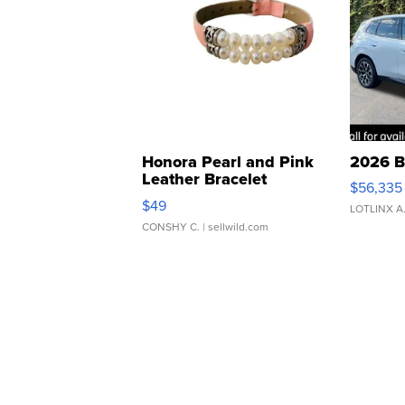
Honora Pearl and Pink
2026 B
Leather Bracelet
$56,335
Adjustable Buckle Clo...
$49
LOTLINX A
CONSHY C.
| sellwild.com