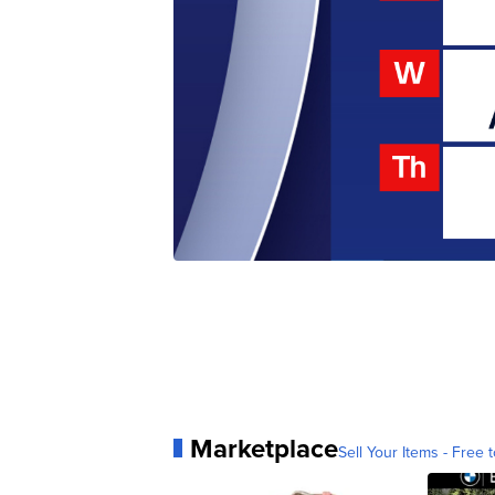
Marketplace
Sell Your Items - Free t