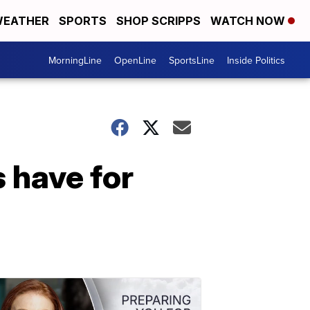
EATHER
SPORTS
SHOP SCRIPPS
WATCH NOW
MorningLine
OpenLine
SportsLine
Inside Politics
 have for