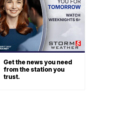
Get the news you need
from the station you
trust.