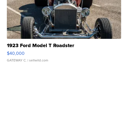
1923 Ford Model T Roadster
$40,000
GATEWAY C.
| sellwild.com