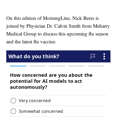
On this edition of MorningLine, Nick Beres is
joined by Physician Dr. Calvin Smith from Meharry
Medical Group to discuss this upcoming flu season
and the latest flu vaccine.