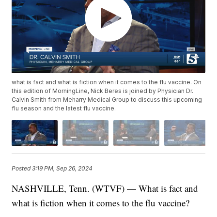
what is fact and what is fiction when it comes to the flu vaccine. On
this edition of MorningLine, Nick Beres is joined by Physician Dr.
Calvin Smith from Meharry Medical Group to discuss this upcoming
flu season and the latest flu vaccine.
Posted
3:19 PM, Sep 26, 2024
NASHVILLE, Tenn. (WTVF) — What is fact and
what is fiction when it comes to the flu vaccine?