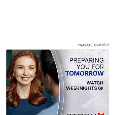
Powered by