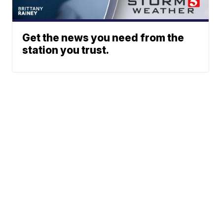
Get the news you need from the
station you trust.