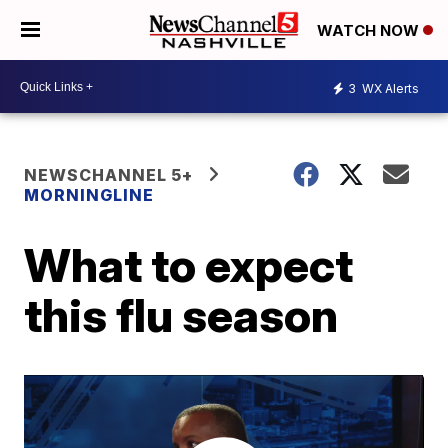
WATCH NOW
3
WX Alerts
NEWSCHANNEL 5+
MORNINGLINE
What to expect
this flu season