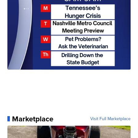
Marketplace
Visit Full Marketplace