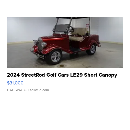
2024 StreetRod Golf Cars LE29 Short Canopy
$31,000
GATEWAY C.
| sellwild.com