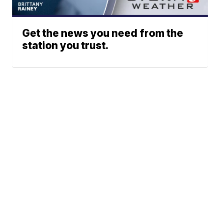
Get the news you need from the
station you trust.