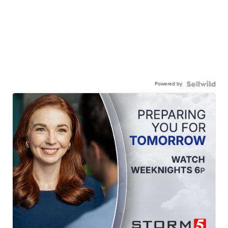
Powered by