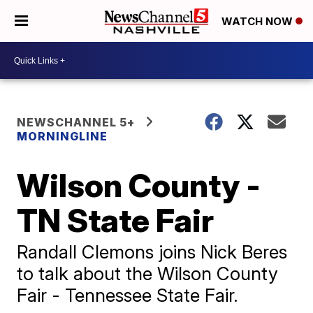
WATCH NOW
NEWSCHANNEL 5+
MORNINGLINE
Wilson County -
TN State Fair
Randall Clemons joins Nick Beres
to talk about the Wilson County
Fair - Tennessee State Fair.