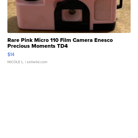
Rare Pink Micro 110 Film Camera Enesco
Precious Moments TD4
$14
NICOLE L.
| sellwild.com