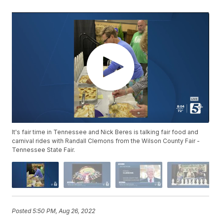
It's fair time in Tennessee and Nick Beres is talking fair food and
carnival rides with Randall Clemons from the Wilson County Fair -
Tennessee State Fair.
Posted
5:50 PM, Aug 26, 2022