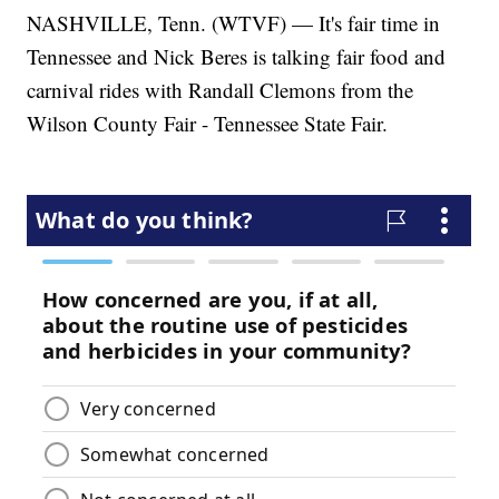
NASHVILLE, Tenn. (WTVF) — It's fair time in
Tennessee and Nick Beres is talking fair food and
carnival rides with Randall Clemons from the
Wilson County Fair - Tennessee State Fair.