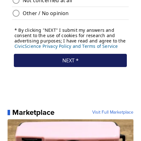
Marketplace
Visit Full Marketplace