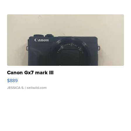
Canon Gx7 mark III
$889
JESSICA S.
| sellwild.com