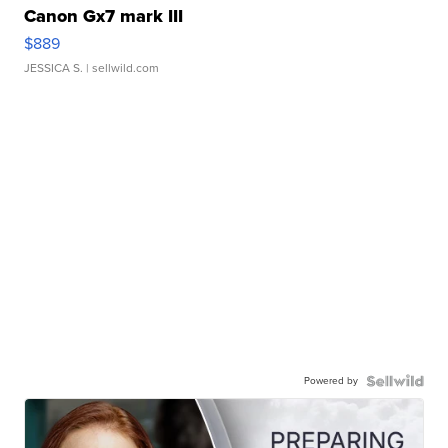
Canon Gx7 mark III
$889
JESSICA S.
| sellwild.com
Powered by