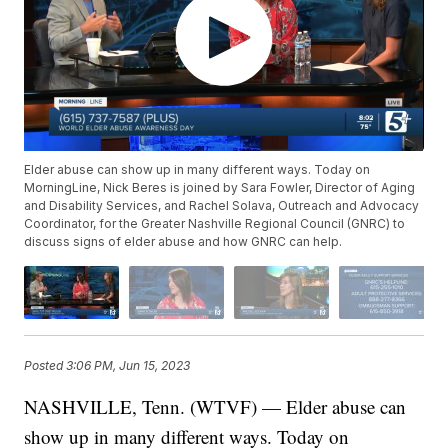
Elder abuse can show up in many different ways. Today on
MorningLine, Nick Beres is joined by Sara Fowler, Director of Aging
and Disability Services, and Rachel Solava, Outreach and Advocacy
Coordinator, for the Greater Nashville Regional Council (GNRC) to
discuss signs of elder abuse and how GNRC can help.
Posted
3:06 PM, Jun 15, 2023
NASHVILLE, Tenn. (WTVF) — Elder abuse can
show up in many different ways. Today on