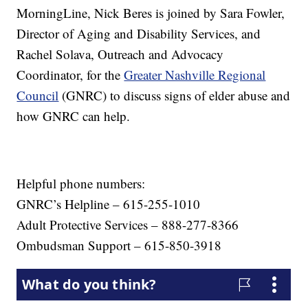
MorningLine, Nick Beres is joined by Sara Fowler,
Director of Aging and Disability Services, and
Rachel Solava, Outreach and Advocacy
Coordinator, for the
Greater Nashville Regional
Council
(GNRC) to discuss signs of elder abuse and
how GNRC can help.
Helpful phone numbers:
GNRC’s Helpline – 615-255-1010
Adult Protective Services – 888-277-8366
Ombudsman Support – 615-850-3918