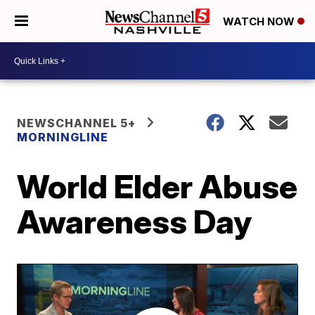
WATCH NOW
NEWSCHANNEL 5+
MORNINGLINE
World Elder Abuse
Awareness Day