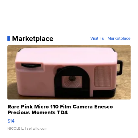
Marketplace
Visit Full Marketplace
Rare Pink Micro 110 Film Camera Enesco
Precious Moments TD4
$14
NICOLE L.
| sellwild.com