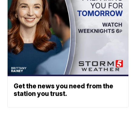
Get the news you need from the
station you trust.