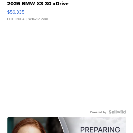
2026 BMW X3 30 xDrive
$56,335
LOTLINX A.
| sellwild.com
Powered by