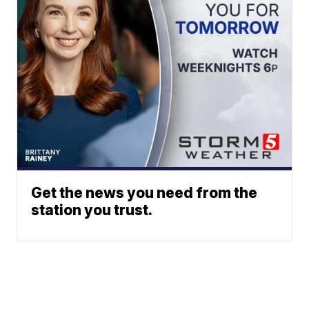
Get the news you need from the
station you trust.