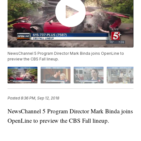
NewsChannel 5 Program Director Mark Binda joins OpenLine to
preview the CBS Fall lineup.
Posted
8:36 PM, Sep 12, 2018
NewsChannel 5 Program Director Mark Binda joins
OpenLine to preview the CBS Fall lineup.