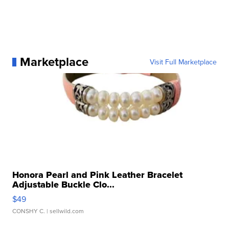
Marketplace
Visit Full Marketplace
Honora Pearl and Pink Leather Bracelet
Adjustable Buckle Clo...
$49
CONSHY C.
| sellwild.com