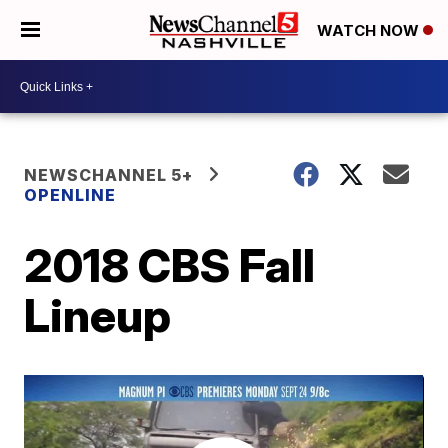
WATCH NOW
NEWSCHANNEL 5+
OPENLINE
2018 CBS Fall
Lineup