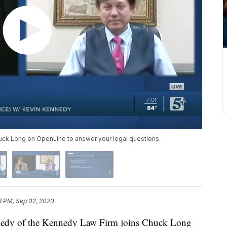
uck Long on OpenLine to answer your legal questions.
8 PM, Sep 02, 2020
 of the Kennedy Law Firm joins Chuck Long