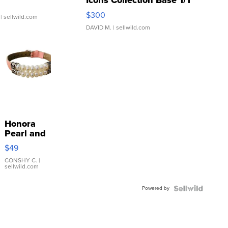
Icons Collection Base 1/1
SSP Clear ...
$300
| sellwild.com
DAVID M.
| sellwild.com
Honora
Pearl and
Pink
$49
Leather
Bracelet
CONSHY C.
|
sellwild.com
Adjustable
Buckle
Powered by
Clo...