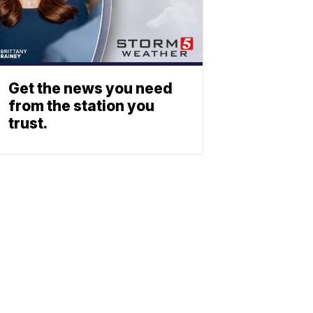
Get the news you need
from the station you
trust.