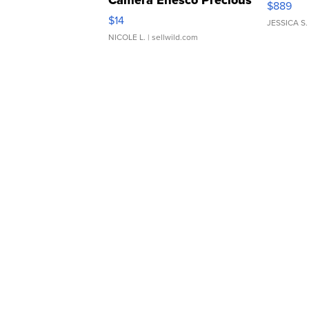
Camera Enesco Precious
$889
Moments TD4
$14
JESSICA S.
NICOLE L.
| sellwild.com