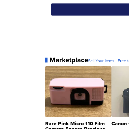
Marketplace
Sell Your Items - Free t
Rare Pink Micro 110 Film
Canon 