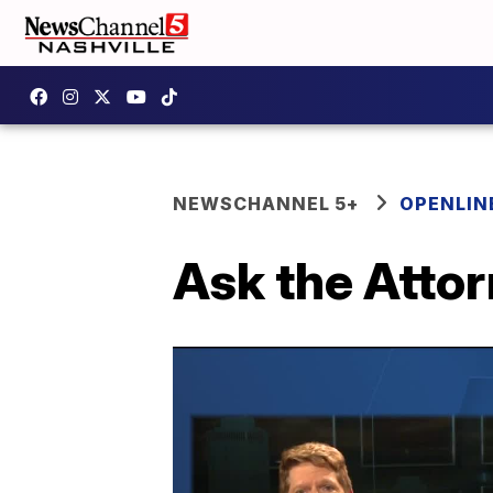
NEWSCHANNEL 5+
OPENLIN
Ask the Atto