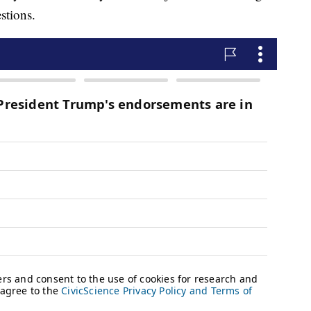
stions.