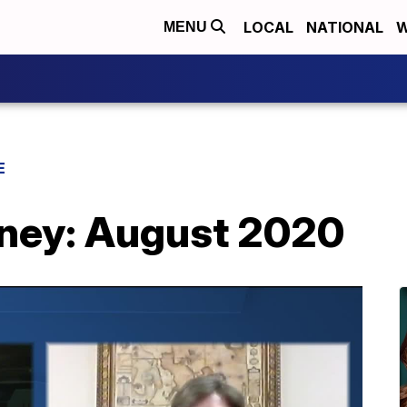
LOCAL
NATIONAL
W
MENU
E
rney: August 2020