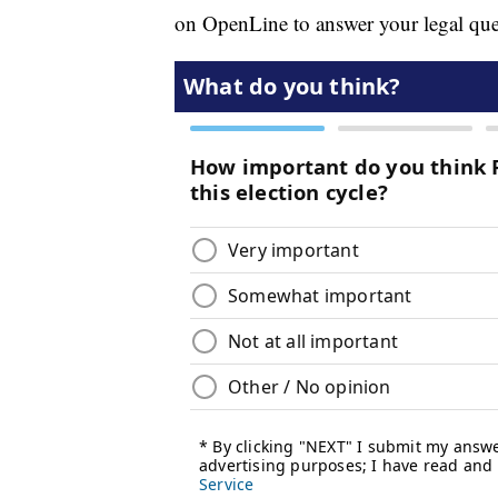
on OpenLine to answer your legal que