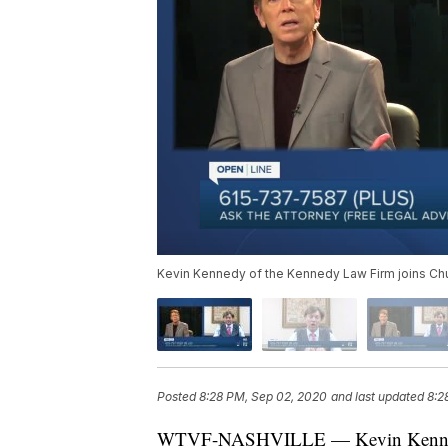
Kevin Kennedy of the Kennedy Law Firm joins Ch
Posted
8:28 PM, Sep 02, 2020
and last updated
8:2
WTVF-NASHVILLE — Kevin Kennedy