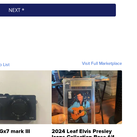
Visit Full Marketplace
o List
Gx7 mark III
2024 Leaf Elvis Presley