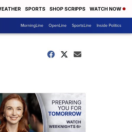
EATHER
SPORTS
SHOP SCRIPPS
WATCH NOW
MorningLine
OpenLine
SportsLine
Inside Politics