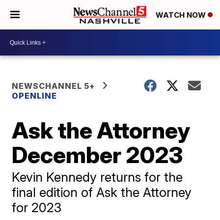
WATCH NOW
NEWSCHANNEL 5+
OPENLINE
Ask the Attorney
December 2023
Kevin Kennedy returns for the
final edition of Ask the Attorney
for 2023