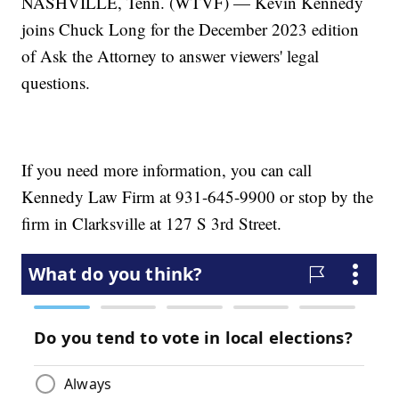
NASHVILLE, Tenn. (WTVF) — Kevin Kennedy
joins Chuck Long for the December 2023 edition
of Ask the Attorney to answer viewers' legal
questions.
If you need more information, you can call
Kennedy Law Firm at 931-645-9900 or stop by the
firm in Clarksville at 127 S 3rd Street.