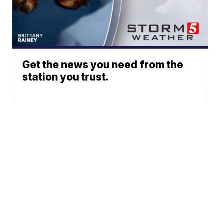
Get the news you need from the
station you trust.