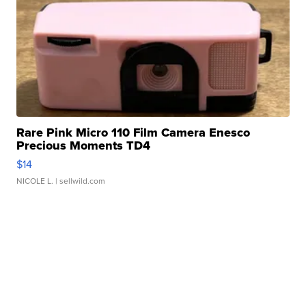
Rare Pink Micro 110 Film Camera Enesco
Precious Moments TD4
$14
NICOLE L.
| sellwild.com