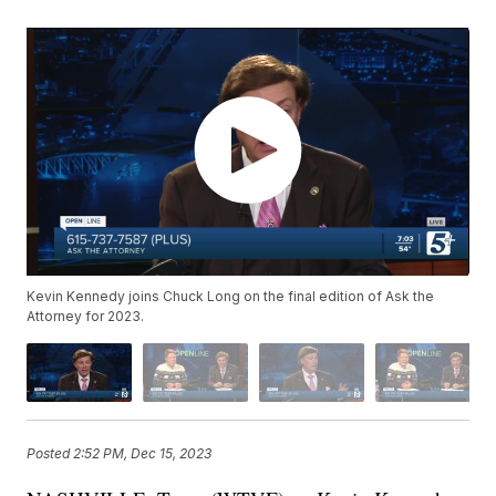
Kevin Kennedy joins Chuck Long on the final edition of Ask the
Attorney for 2023.
Posted
2:52 PM, Dec 15, 2023