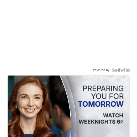
Powered by