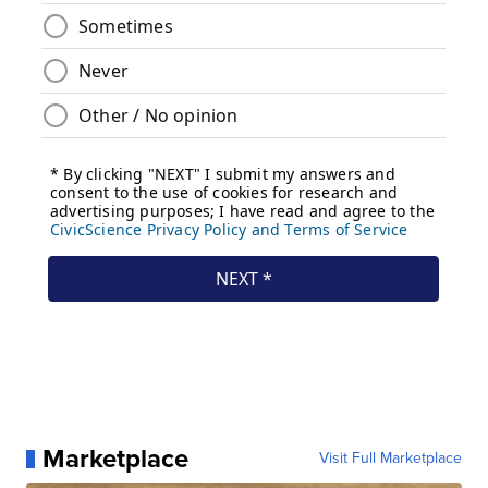
Marketplace
Visit Full Marketplace