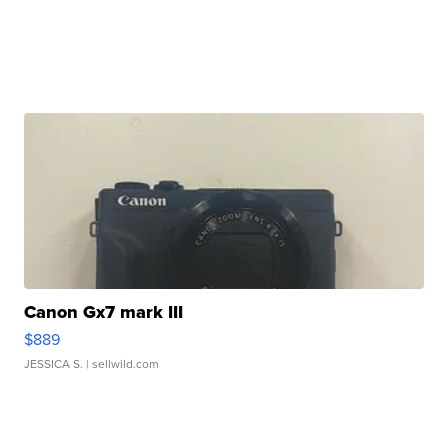
Canon Gx7 mark III
$889
JESSICA S.
| sellwild.com