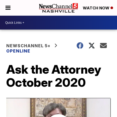
WATCH NOW
NEWSCHANNEL 5+
OPENLINE
Ask the Attorney
October 2020