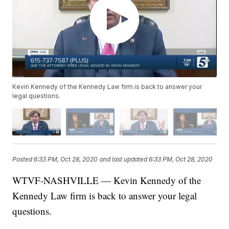
Kevin Kennedy of the Kennedy Law firm is back to answer your
legal questions.
Posted
6:33 PM, Oct 28, 2020
and last updated
6:33 PM, Oct 28, 2020
WTVF-NASHVILLE — Kevin Kennedy of the
Kennedy Law firm is back to answer your legal
questions.