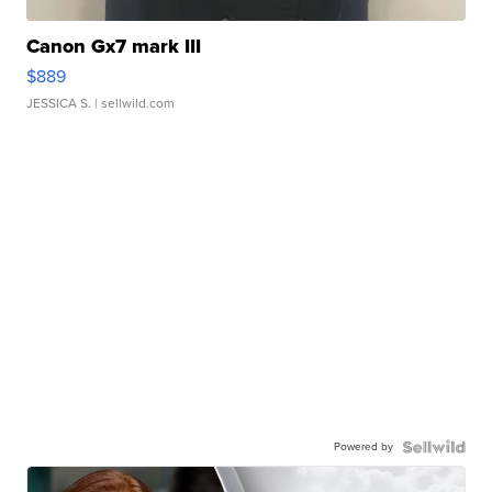
Canon Gx7 mark III
$889
JESSICA S.
| sellwild.com
Powered by