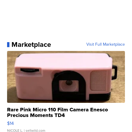
Marketplace
Visit Full Marketplace
Rare Pink Micro 110 Film Camera Enesco
Precious Moments TD4
$14
NICOLE L.
| sellwild.com