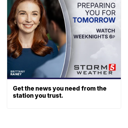
Get the news you need from the
station you trust.