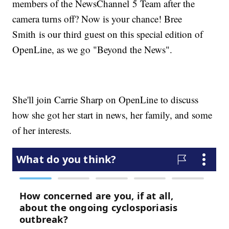
members of the NewsChannel 5 Team after the
camera turns off? Now is your chance! Bree
Smith is our third guest on this special edition of
OpenLine, as we go "Beyond the News".
She'll join Carrie Sharp on OpenLine to discuss
how she got her start in news, her family, and some
of her interests.