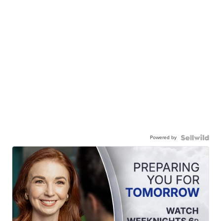
Powered by