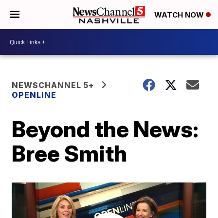
WATCH NOW
NEWSCHANNEL 5+
OPENLINE
Beyond the News:
Bree Smith