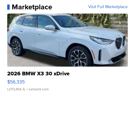
Marketplace
Visit Full Marketplace
2026 BMW X3 30 xDrive
$56,335
LOTLINX A.
| sellwild.com