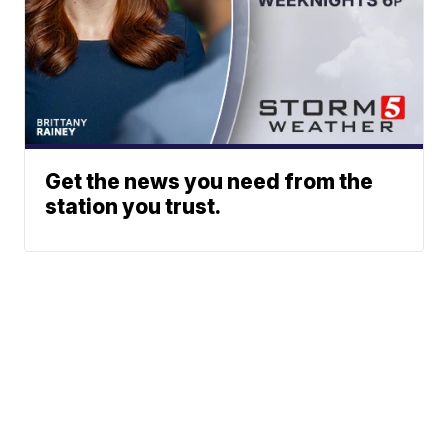
Get the news you need from the
station you trust.