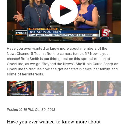
Have you ever wanted to know more about members of the
NewsChannel 5 Team after the camera turns off? Now is your
chance! Bree Smith is our third guest on this special edition of
OpenLine, as we go "Beyond the News". She'll join Carrie Sharp on
OpenLine to discuss how she got her start in news, her family, and
some of her interests.
Posted
10:19 PM, Oct 30, 2018
Have you ever wanted to know more about