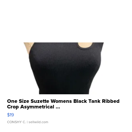
One Size Suzette Womens Black Tank Ribbed
Crop Asymmetrical ...
$19
CONSHY C.
| sellwild.com