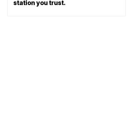
station you trust.