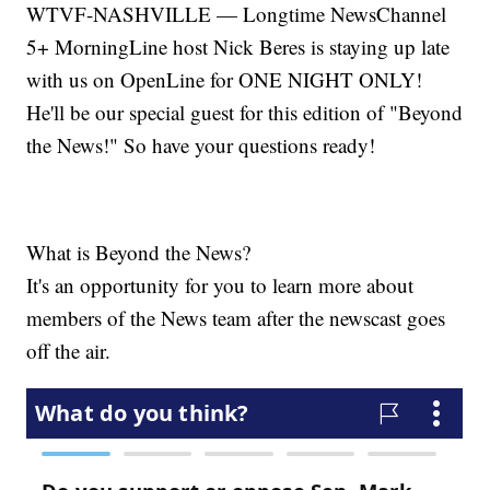
WTVF-NASHVILLE — Longtime NewsChannel
5+ MorningLine host Nick Beres is staying up late
with us on OpenLine for ONE NIGHT ONLY!
He'll be our special guest for this edition of "Beyond
the News!" So have your questions ready!
What is Beyond the News?
It's an opportunity for you to learn more about
members of the News team after the newscast goes
off the air.