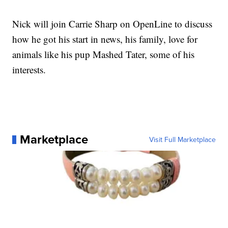
Nick will join Carrie Sharp on OpenLine to discuss
how he got his start in news, his family, love for
animals like his pup Mashed Tater, some of his
interests.
Marketplace
Visit Full Marketplace