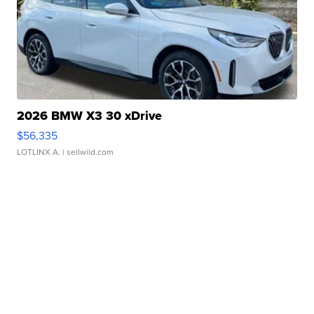
2026 BMW X3 30 xDrive
$56,335
LOTLINX A.
| sellwild.com