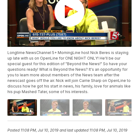
Longtime NewsChannel 5+ MorningLine host Nick Beres is staying
up late with us on OpenLine for ONE NIGHT ONLY! He'll be our
special guest for this edition of "Beyond the News!" So have your
questions ready! What is Beyond the News? It's an opportunity for
you to learn more about members of the News team after the
newscast goes off the air. Nick will join Carrie Sharp on OpenLine to
discuss how he got his start in news, his family, love for animals like
his pup Mashed Tater, some of his interests.
Posted
11:08 PM, Jul 10, 2019
and last updated
11:08 PM, Jul 10, 2019