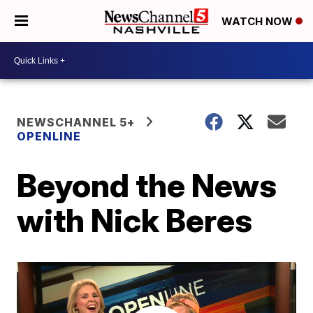
WATCH NOW
NEWSCHANNEL 5+
OPENLINE
Beyond the News
with Nick Beres