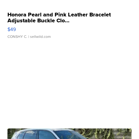
Honora Pearl and Pink Leather Bracelet
Adjustable Buckle Clo...
$49
CONSHY C.
| sellwild.com