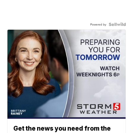
Powered by
Get the news you need from the