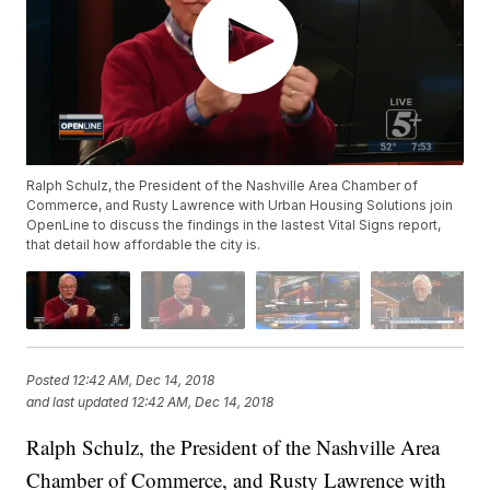
Ralph Schulz, the President of the Nashville Area Chamber of
Commerce, and Rusty Lawrence with Urban Housing Solutions join
OpenLine to discuss the findings in the lastest Vital Signs report,
that detail how affordable the city is.
Posted
12:42 AM, Dec 14, 2018
and last updated
12:42 AM, Dec 14, 2018
Ralph Schulz, the President of the Nashville Area
Chamber of Commerce, and Rusty Lawrence with