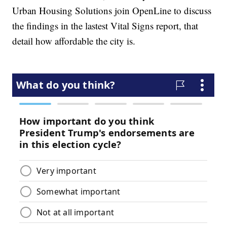
Urban Housing Solutions join OpenLine to discuss
the findings in the lastest Vital Signs report, that
detail how affordable the city is.