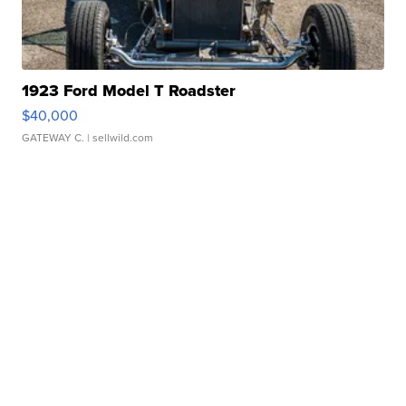
1923 Ford Model T Roadster
$40,000
GATEWAY C.
| sellwild.com