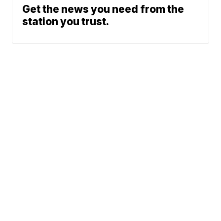
Get the news you need from the
station you trust.