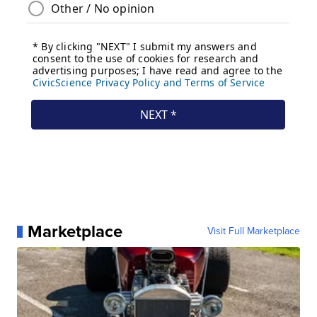
Marketplace
Visit Full Marketplace