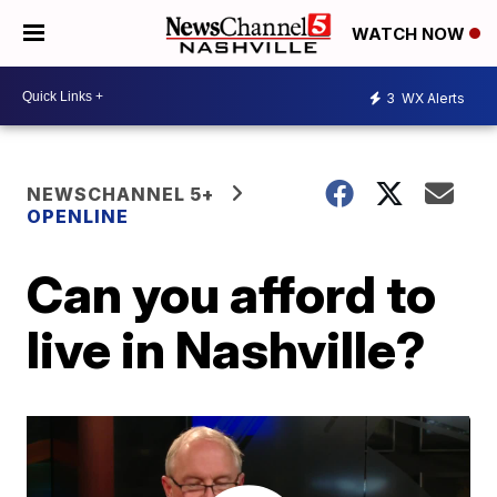
WATCH NOW
3
WX Alerts
NEWSCHANNEL 5+
OPENLINE
Can you afford to
live in Nashville?