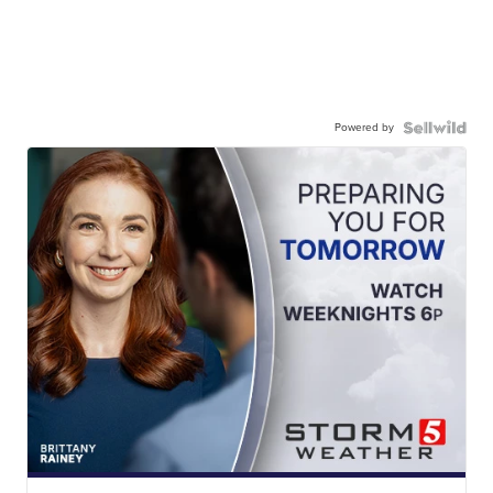
Powered by