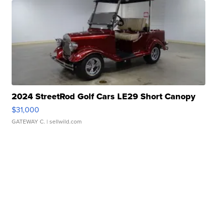
2024 StreetRod Golf Cars LE29 Short Canopy
$31,000
GATEWAY C.
| sellwild.com