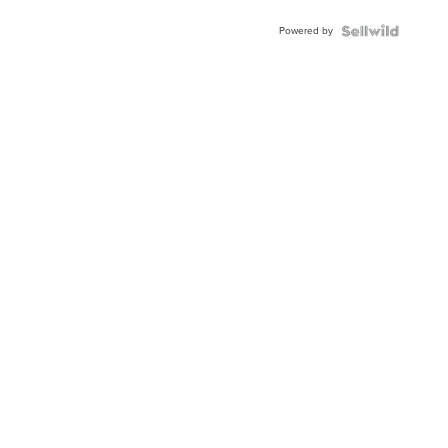
Buckle
Powered by
Clo...