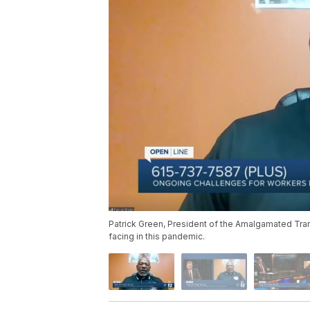
Patrick Green, President of the Amalgamated Trans
facing in this pandemic.