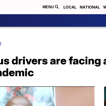
LOCAL
NATIONAL
W
MENU
E
s drivers are facing
ndemic