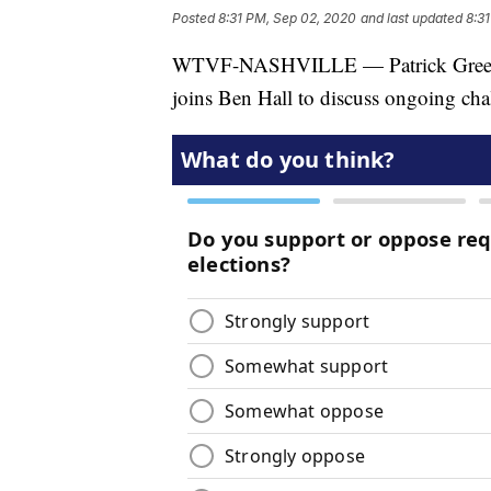
Posted
8:31 PM, Sep 02, 2020
and last updated
8:3
WTVF-NASHVILLE — Patrick Green, P
joins Ben Hall to discuss ongoing chal