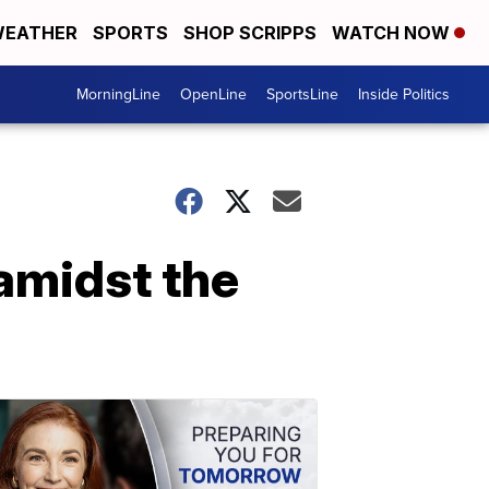
EATHER
SPORTS
SHOP SCRIPPS
WATCH NOW
MorningLine
OpenLine
SportsLine
Inside Politics
 amidst the