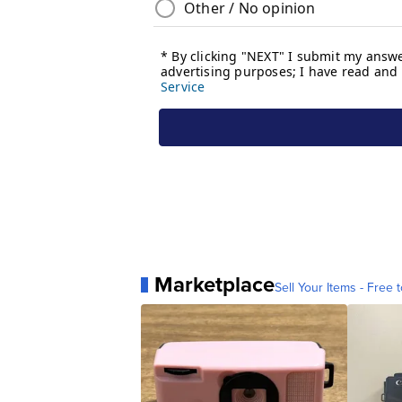
Marketplace
Sell Your Items - Free t