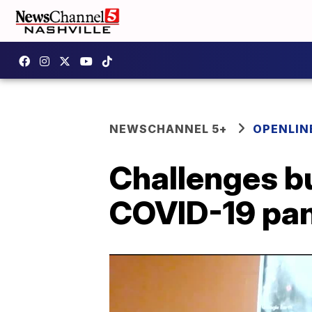
NEWSCHANNEL 5+
OPENLIN
Challenges bu
COVID-19 pa