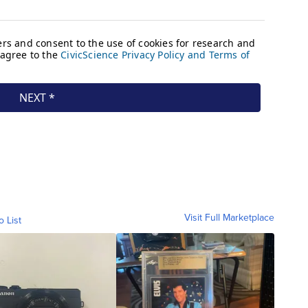
Visit Full Marketplace
o List