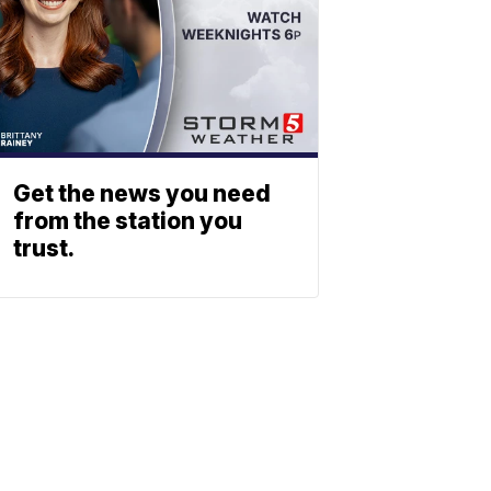
Get the news you need
from the station you
trust.