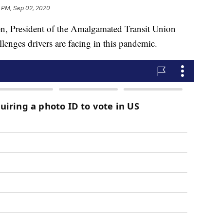
1 PM, Sep 02, 2020
resident of the Amalgamated Transit Union
lenges drivers are facing in this pandemic.