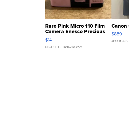
Rare Pink Micro 110 Film
Canon 
Camera Enesco Precious
$889
Moments TD4
$14
JESSICA S.
NICOLE L.
| sellwild.com