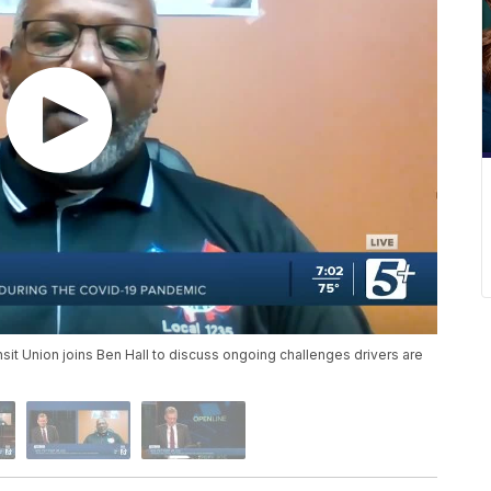
it Union joins Ben Hall to discuss ongoing challenges drivers are