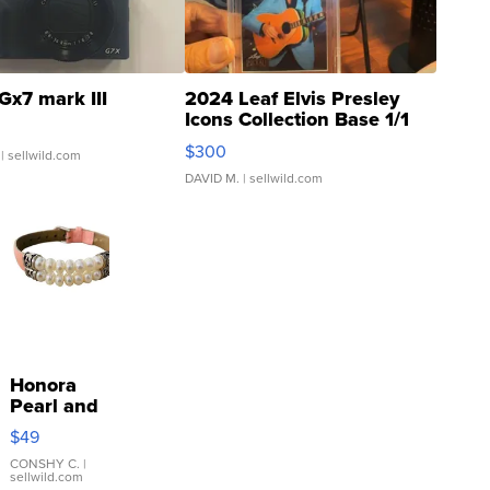
Gx7 mark III
2024 Leaf Elvis Presley
Icons Collection Base 1/1
SSP Clear ...
$300
| sellwild.com
DAVID M.
| sellwild.com
Honora
Pearl and
Pink
$49
Leather
Bracelet
CONSHY C.
|
sellwild.com
Adjustable