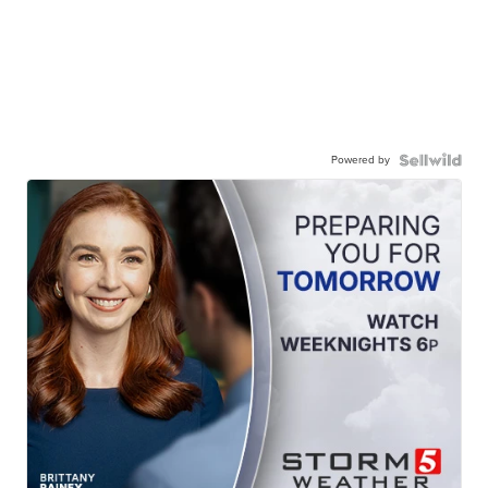
Powered by