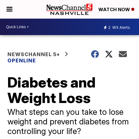
WATCH NOW
2
WX Alerts
NEWSCHANNEL 5+
OPENLINE
Diabetes and
Weight Loss
What steps can you take to lose
weight and prevent diabetes from
controlling your life?