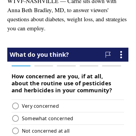
WTVF-NASHVILLE — Carrie sits down with
Anna Beth Bradley, MD, to answer viewers'
questions about diabetes, weight loss, and strategies
you can employ.