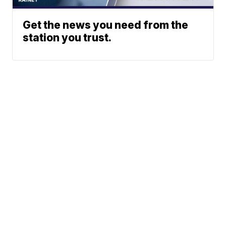
Get the news you need from the
station you trust.