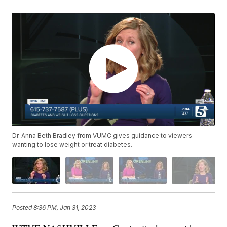
Dr. Anna Beth Bradley from VUMC gives guidance to viewers
wanting to lose weight or treat diabetes.
Posted
8:36 PM, Jan 31, 2023