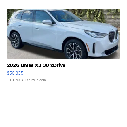
2026 BMW X3 30 xDrive
$56,335
LOTLINX A.
| sellwild.com