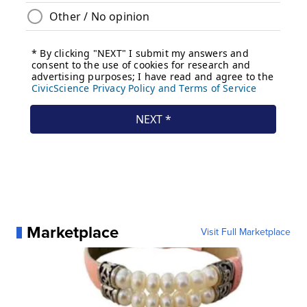
Marketplace
Visit Full Marketplace