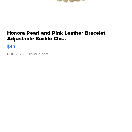
Honora Pearl and Pink Leather Bracelet
Adjustable Buckle Clo...
$49
CONSHY C.
| sellwild.com