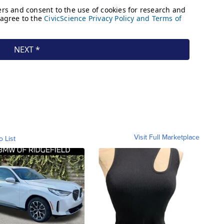
Visit Full Marketplace
o List