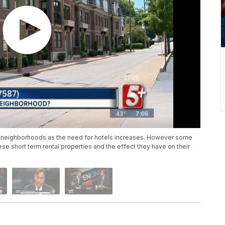
 neighborhoods as the need for hotels increases. However some
se short term rental properties and the effect they have on their