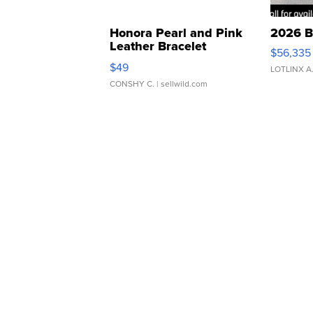
Honora Pearl and Pink
2026 B
Leather Bracelet
$56,335
Adjustable Buckle Clo...
$49
LOTLINX A
CONSHY C.
| sellwild.com