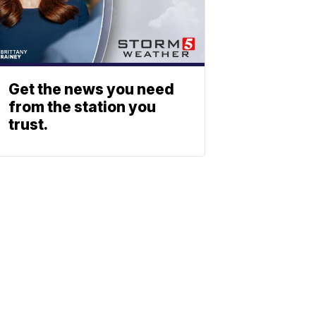
Get the news you need
from the station you
trust.