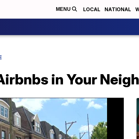
LOCAL
NATIONAL
W
MENU
E
Airbnbs in Your Nei