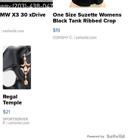
MW X3 30 xDrive
One Size Suzette Womens
Black Tank Ribbed Crop
Asymmetrical ...
$19
.
| sellwild.com
CONSHY C.
| sellwild.com
Regal
Temple
Droplet
$21
Earrings
SPORTSERVER
P.
| sellwild.com
Powered by