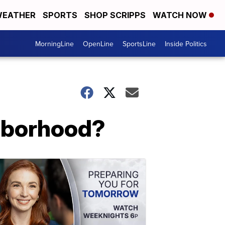
EATHER
SPORTS
SHOP SCRIPPS
WATCH NOW
MorningLine
OpenLine
SportsLine
Inside Politics
ghborhood?