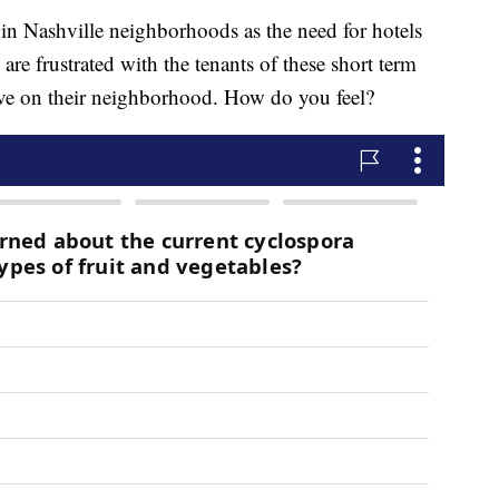
 Nashville neighborhoods as the need for hotels
e frustrated with the tenants of these short term
have on their neighborhood. How do you feel?