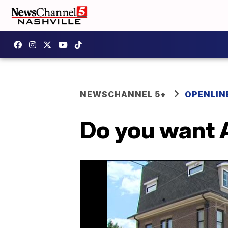
NEWSCHANNEL 5+
OPENLIN
Do you want 