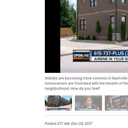
Airbnbs are becoming more common in Nashville
homeowners are frustrated with the tenants of the
neighborhood. How do you feel?
Posted
3:17 AM, Dec 09, 2017