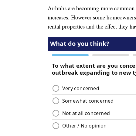
Airbnbs are becoming more common in
increases. However some homeowners ar
rental properties and the effect they 