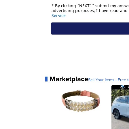
Marketplace
Sell Your Items - Free t