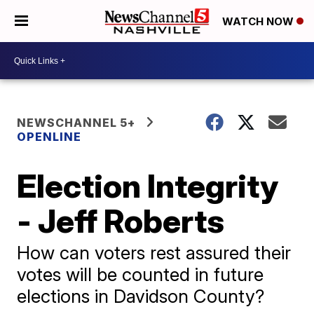
WATCH NOW
NEWSCHANNEL 5+
OPENLINE
Election Integrity
- Jeff Roberts
How can voters rest assured their
votes will be counted in future
elections in Davidson County?