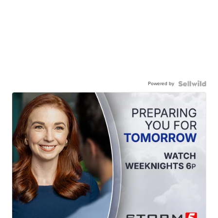
Powered by