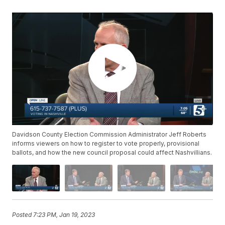
Davidson County Election Commission Administrator Jeff Roberts
informs viewers on how to register to vote properly, provisional
ballots, and how the new council proposal could affect Nashvillians.
Posted
7:23 PM, Jan 19, 2023