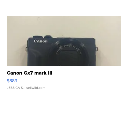
Canon Gx7 mark III
$889
JESSICA S.
| sellwild.com