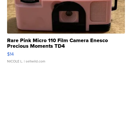
Rare Pink Micro 110 Film Camera Enesco
Precious Moments TD4
$14
NICOLE L.
| sellwild.com