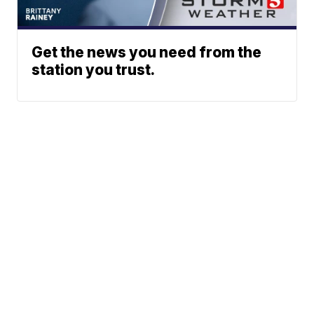
Get the news you need from the
station you trust.