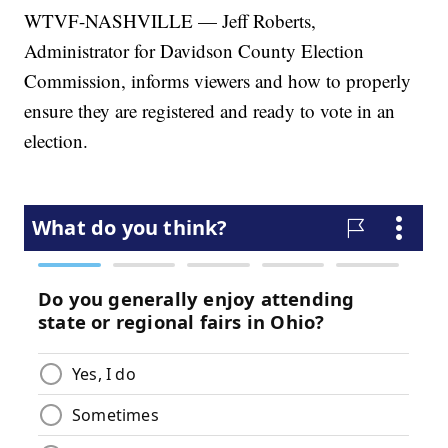
WTVF-NASHVILLE — Jeff Roberts,
Administrator for Davidson County Election
Commission, informs viewers and how to properly
ensure they are registered and ready to vote in an
election.