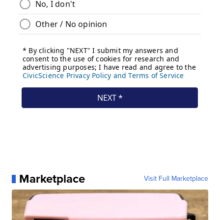
Marketplace
Visit Full Marketplace