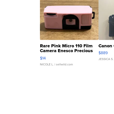
Rare Pink Micro 110 Film
Canon 
Camera Enesco Precious
$889
Moments TD4
$14
JESSICA S.
NICOLE L.
| sellwild.com