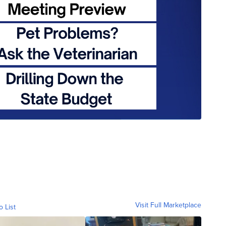
Visit Full Marketplace
o List