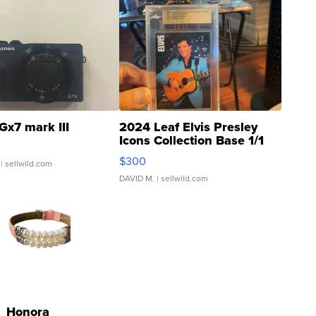
Gx7 mark III
2024 Leaf Elvis Presley
Icons Collection Base 1/1
SSP Clear ...
$300
| sellwild.com
DAVID M.
| sellwild.com
Honora