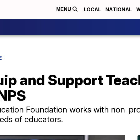
LOCAL
NATIONAL
W
MENU
E
ip and Support Teac
MNPS
cation Foundation works with non-profi
needs of educators.