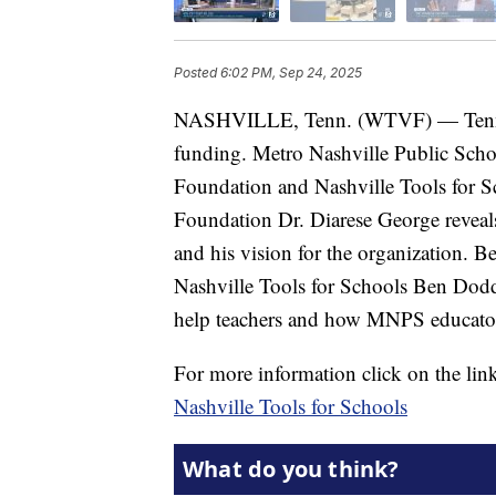
Posted
6:02 PM, Sep 24, 2025
NASHVILLE, Tenn. (WTVF) — Tennesse
funding. Metro Nashville Public Schoo
Foundation and Nashville Tools for 
Foundation Dr. Diarese George reveals 
and his vision for the organization.
Nashville Tools for Schools Ben Dodd
help teachers and how MNPS educators
For more information click on the lin
Nashville Tools for Schools