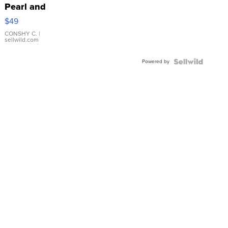
Pearl and
Pink
$49
Leather
Bracelet
CONSHY C.
|
sellwild.com
Adjustable
Buckle
Powered by
Clo...