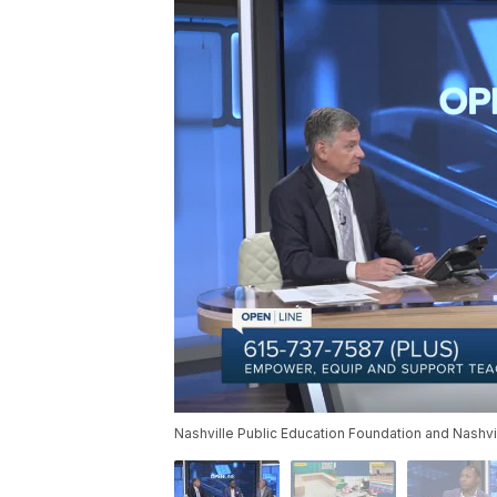
Nashville Public Education Foundation and Nashvil