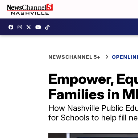
NEWSCHANNEL 5+
OPENLIN
Empower, Equ
Families in 
How Nashville Public Edu
for Schools to help fill 