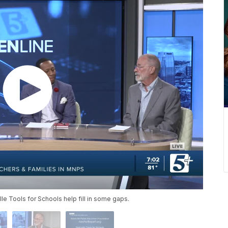
le Tools for Schools help fill in some gaps.