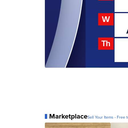
Marketplace
Sell Your Items - Free t