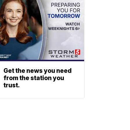
Get the news you need
from the station you
trust.