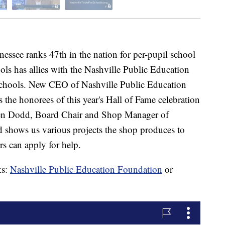
e ranks 47th in the nation for per-pupil school
ls has allies with the Nashville Public Education
Schools. New CEO of Nashville Public Education
the honorees of this year's Hall of Fame celebration
 Ben Dodd, Board Chair and Shop Manager of
 shows us various projects the shop produces to
 can apply for help.
ks:
Nashville Public Education Foundation
or