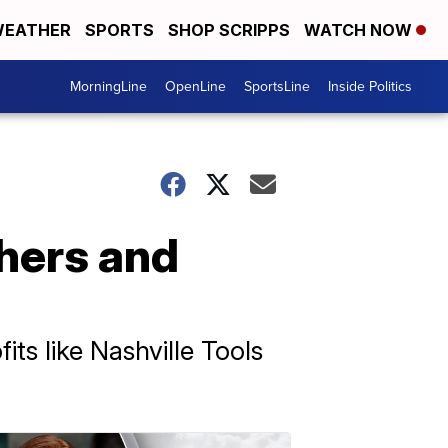
EATHER
SPORTS
SHOP SCRIPPS
WATCH NOW
MorningLine
OpenLine
SportsLine
Inside Politics
hers and
ts like Nashville Tools