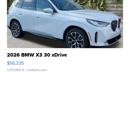
2026 BMW X3 30 xDrive
$56,335
LOTLINX A.
| sellwild.com