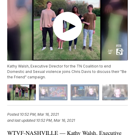
Kathy Walsh, Executive Director for the TN Coalition to end
Domestic and Sexual violence joins Chris Davis to discuss their "Be
the Friend" campaign.
Posted
10:52 PM, Mar 16, 2021
and last updated
10:52 PM, Mar 16, 2021
WTVF-NASHVILLE — Kathy Walsh, Executive