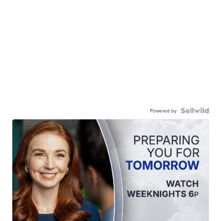
Powered by