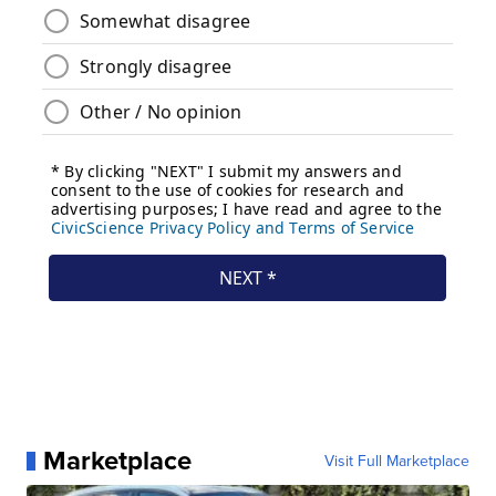
Marketplace
Visit Full Marketplace