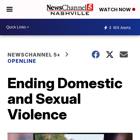
WATCH NOW
3
WX Alerts
NEWSCHANNEL 5+
OPENLINE
Ending Domestic
and Sexual
Violence