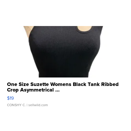
One Size Suzette Womens Black Tank Ribbed
Crop Asymmetrical ...
$19
CONSHY C.
| sellwild.com