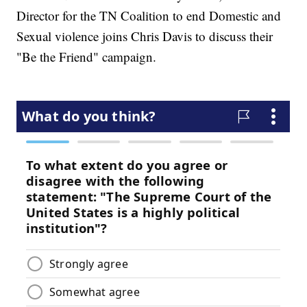
Director for the TN Coalition to end Domestic and
Sexual violence joins Chris Davis to discuss their
"Be the Friend" campaign.