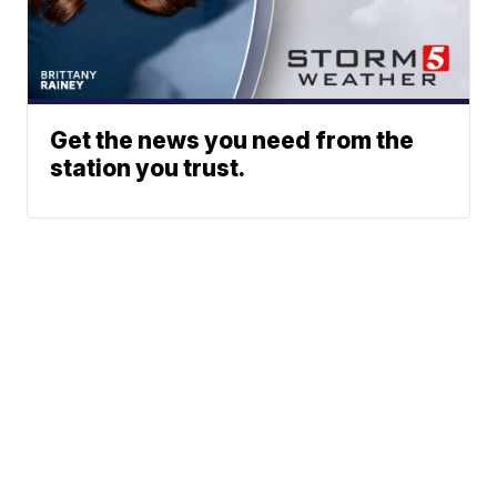
Get the news you need from the
station you trust.