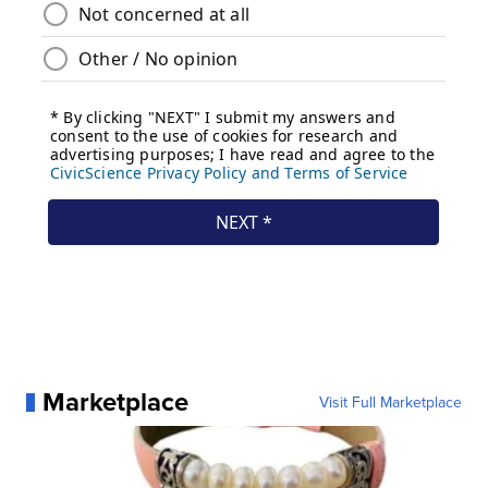
Marketplace
Visit Full Marketplace