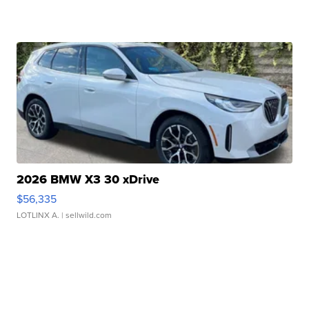
2026 BMW X3 30 xDrive
$56,335
LOTLINX A.
| sellwild.com