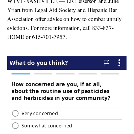
WTVF-NASHVILLE — Lis Leiserson and Julie
Yriart from Legal Aid Society and Hispanic Bar
Association offer advice on how to combat unruly
evictions. For more information, call 833-837-
HOME or 615-701-7957.