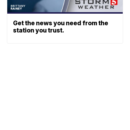
Get the news you need from the
station you trust.