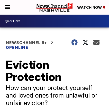
WATCH NOW
NEWSCHANNEL 5+
OPENLINE
Eviction
Protection
How can your protect yourself
and loved ones from unlawful or
unfair evicton?