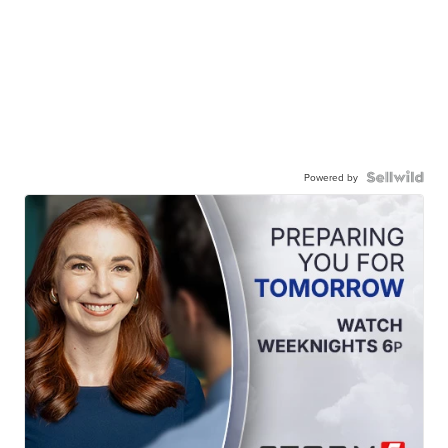
Powered by