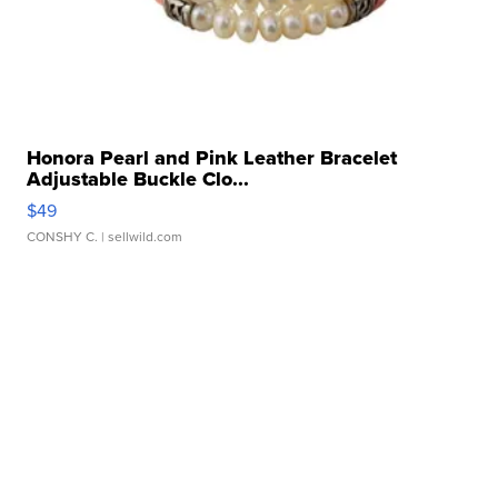
Honora Pearl and Pink Leather Bracelet
Adjustable Buckle Clo...
$49
CONSHY C.
| sellwild.com