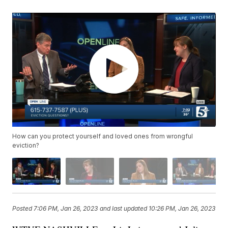
How can you protect yourself and loved ones from wrongful
eviction?
Posted
7:06 PM, Jan 26, 2023
and last updated
10:26 PM, Jan 26, 2023