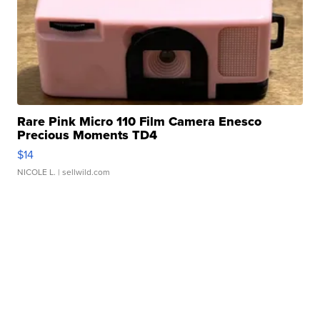
Rare Pink Micro 110 Film Camera Enesco
Precious Moments TD4
$14
NICOLE L.
| sellwild.com