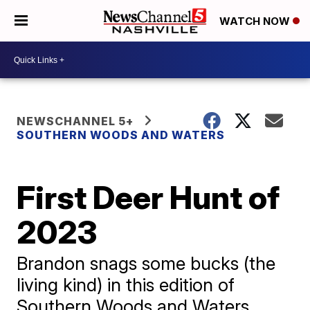
WATCH NOW
NEWSCHANNEL 5+
SOUTHERN WOODS AND WATERS
First Deer Hunt of
2023
Brandon snags some bucks (the
living kind) in this edition of
Southern Woods and Waters.