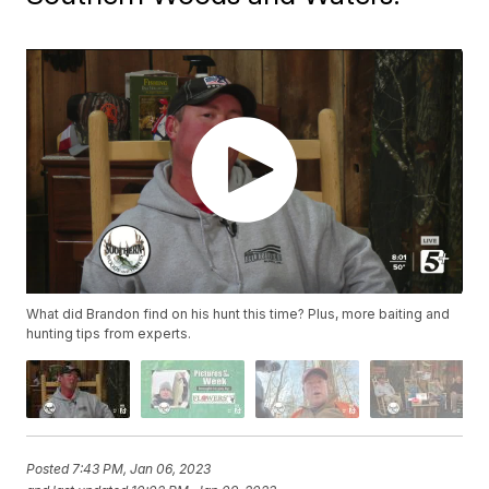
What did Brandon find on his hunt this time? Plus, more baiting and
hunting tips from experts.
Posted
7:43 PM, Jan 06, 2023