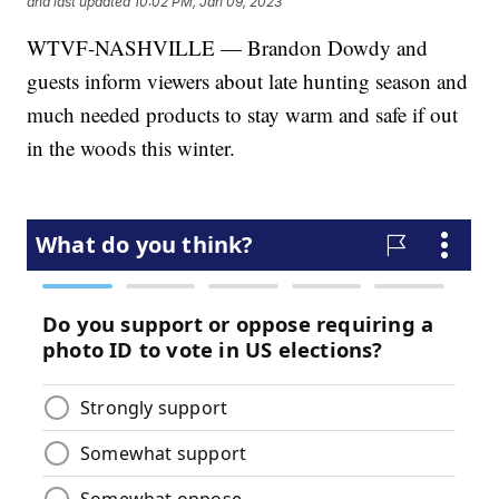
and last updated
10:02 PM, Jan 09, 2023
WTVF-NASHVILLE — Brandon Dowdy and
guests inform viewers about late hunting season and
much needed products to stay warm and safe if out
in the woods this winter.