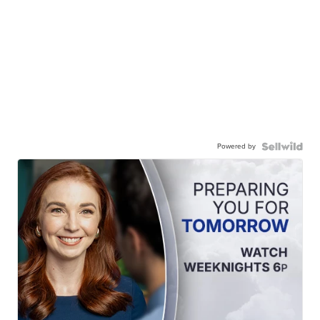
Powered by