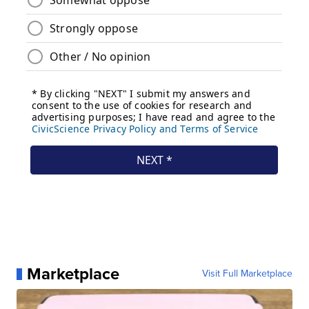
Marketplace
Visit Full Marketplace