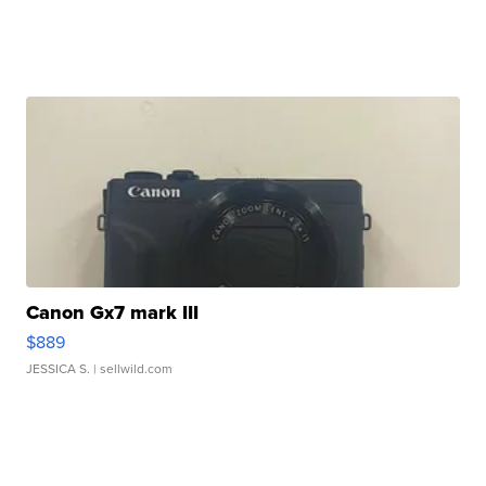
Canon Gx7 mark III
$889
JESSICA S.
| sellwild.com