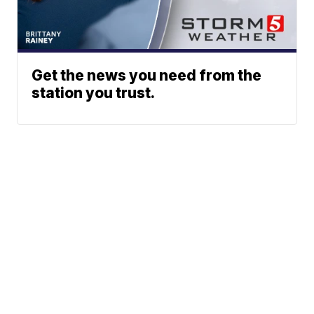
Get the news you need from the
station you trust.