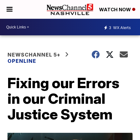
WATCH NOW
3
WX Alerts
NEWSCHANNEL 5+
OPENLINE
Fixing our Errors
in our Criminal
Justice System