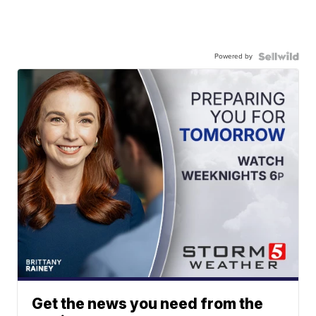
Powered by
Get the news you need from the