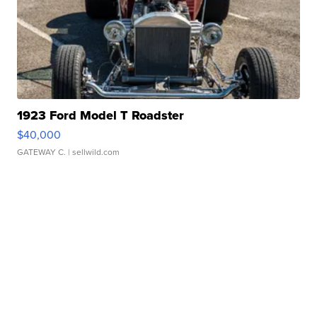
1923 Ford Model T Roadster
$40,000
GATEWAY C.
| sellwild.com