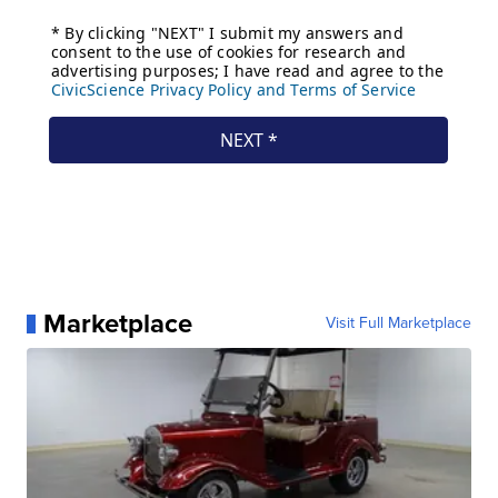
Marketplace
Visit Full Marketplace