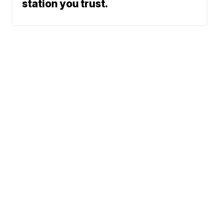
station you trust.