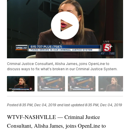
Criminal Justice Consultant, Alisha James, joins OpenLine to
discuss ways to fix what's broken in our Criminal Justice System.
Posted
8:35 PM, Dec 04, 2019
and last updated
8:35 PM, Dec 04, 2019
WTVF-NASHVILLE — Criminal Justice
Consultant, Alisha James, joins OpenLine to