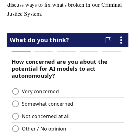
discuss ways to fix what's broken in our Criminal
Justice System.