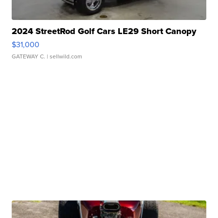
2024 StreetRod Golf Cars LE29 Short Canopy
$31,000
GATEWAY C.
| sellwild.com