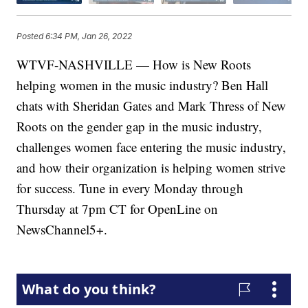
Posted
6:34 PM, Jan 26, 2022
WTVF-NASHVILLE — How is New Roots
helping women in the music industry? Ben Hall
chats with Sheridan Gates and Mark Thress of New
Roots on the gender gap in the music industry,
challenges women face entering the music industry,
and how their organization is helping women strive
for success. Tune in every Monday through
Thursday at 7pm CT for OpenLine on
NewsChannel5+.