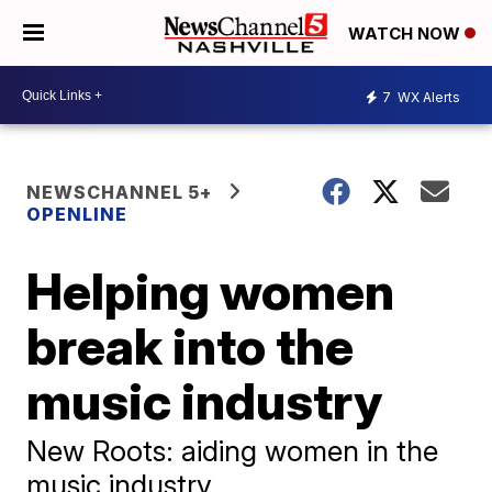
WATCH NOW
7
WX Alerts
NEWSCHANNEL 5+
OPENLINE
Helping women
break into the
music industry
New Roots: aiding women in the
music industry