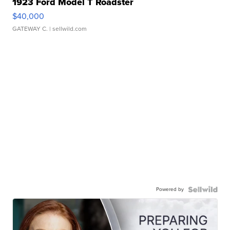
1923 Ford Model T Roadster
$40,000
GATEWAY C.
| sellwild.com
Powered by