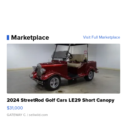
Marketplace
Visit Full Marketplace
2024 StreetRod Golf Cars LE29 Short Canopy
$31,000
GATEWAY C.
| sellwild.com