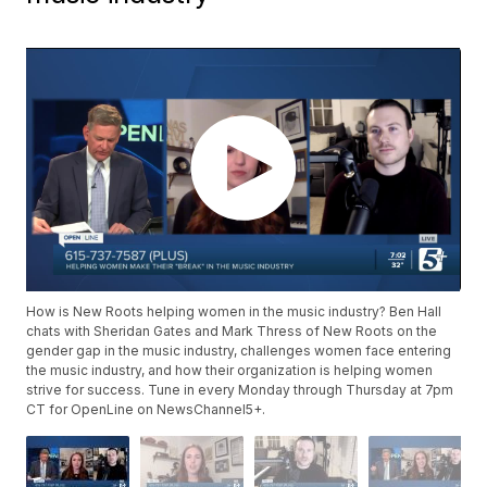
How is New Roots helping women in the music industry? Ben Hall
chats with Sheridan Gates and Mark Thress of New Roots on the
gender gap in the music industry, challenges women face entering
the music industry, and how their organization is helping women
strive for success. Tune in every Monday through Thursday at 7pm
CT for OpenLine on NewsChannel5+.