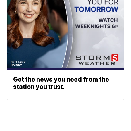
Get the news you need from the
station you trust.