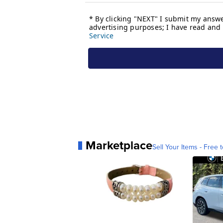
Marketplace
Sell Your Items - Free t