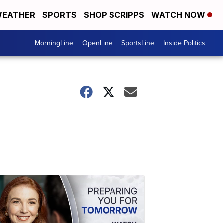
EATHER
SPORTS
SHOP SCRIPPS
WATCH NOW
MorningLine
OpenLine
SportsLine
Inside Politics