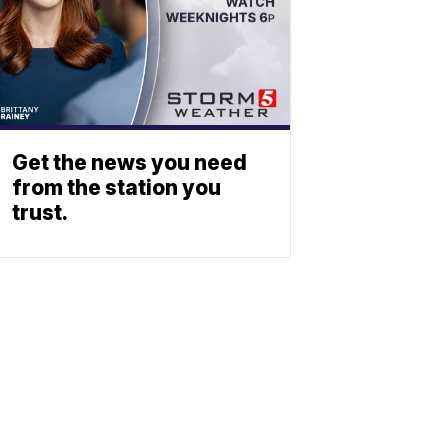
Get the news you need
from the station you
trust.