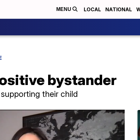
LOCAL
NATIONAL
W
MENU
E
ositive bystander
supporting their child