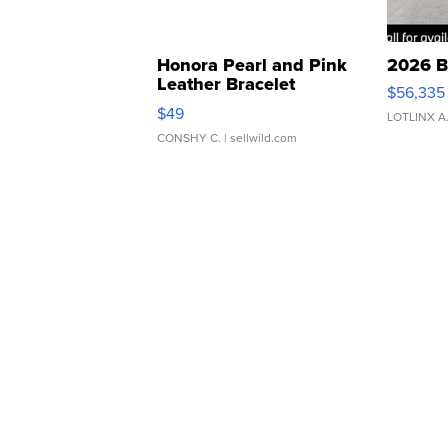
Honora Pearl and Pink
2026 B
Leather Bracelet
$56,335
Adjustable Buckle Clo...
$49
LOTLINX A
CONSHY C.
| sellwild.com