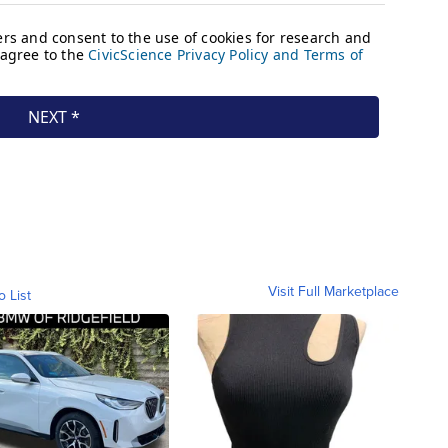
Visit Full Marketplace
o List