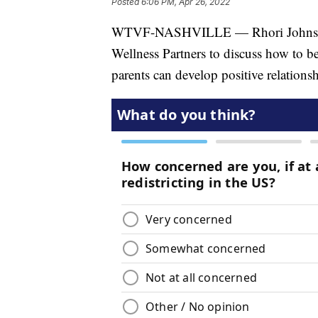
Posted
6:06 PM, Apr 26, 2022
WTVF-NASHVILLE — Rhori Johnston 
Wellness Partners to discuss how to b
parents can develop positive relations