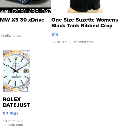
MW X3 30 xDrive
One Size Suzette Womens
Black Tank Ribbed Crop
Asymmetrical ...
$19
.
| sellwild.com
CONSHY C.
| sellwild.com
ROLEX
DATEJUST
16233
$9,850
WHITE
DIAL
CARLOS R.
|
sellwild.com
FLUTED
BEZEL