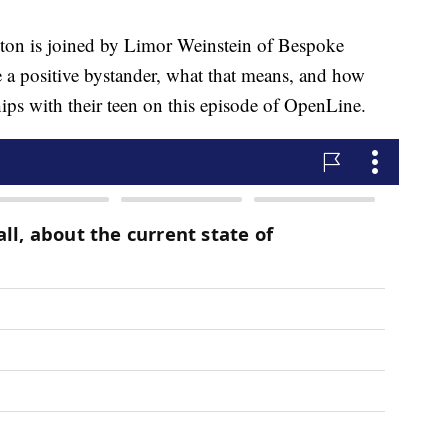
is joined by Limor Weinstein of Bespoke
e a positive bystander, what that means, and how
hips with their teen on this episode of OpenLine.