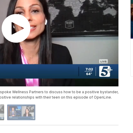
espoke Wellness Partners to discuss how to be a positive bystander,
itive relationships with their teen on this episode of OpenLine.