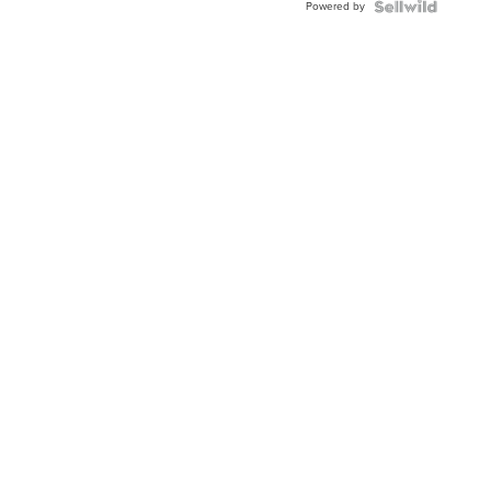
Powered by
TWO-
TONE
JUBILE...