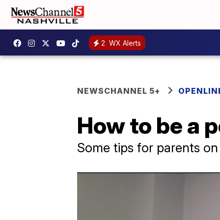
2
WX Alerts
NEWSCHANNEL 5+
OPENLIN
How to be a p
Some tips for parents on 