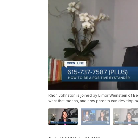
Rhori Johnston is joined by Limor Weinstein of B
what that means, and how parents can develop pos