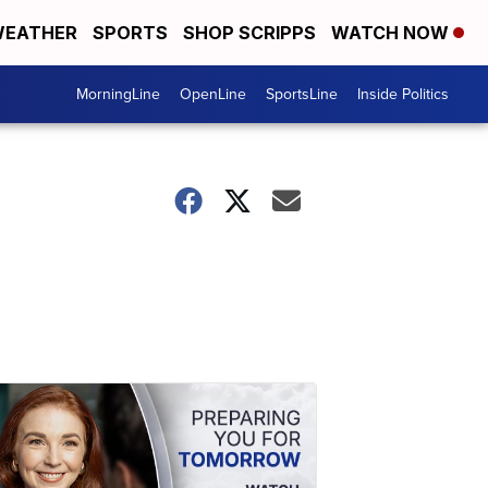
EATHER
SPORTS
SHOP SCRIPPS
WATCH NOW
MorningLine
OpenLine
SportsLine
Inside Politics