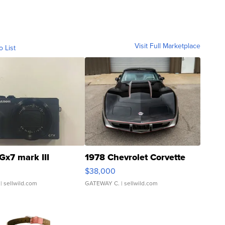
Visit Full Marketplace
o List
Gx7 mark III
1978 Chevrolet Corvette
$38,000
| sellwild.com
GATEWAY C.
| sellwild.com