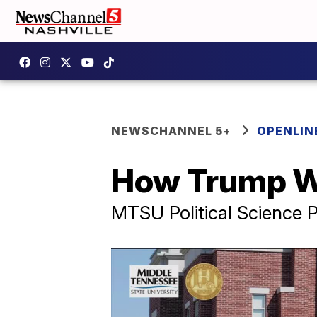
NEWSCHANNEL 5+
OPENLIN
How Trump 
MTSU Political Science P