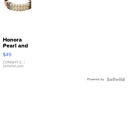
Honora
Pearl and
Pink
$49
Leather
Bracelet
CONSHY C.
|
sellwild.com
Adjustable
Buckle
Powered by
Clo...