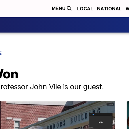
LOCAL
NATIONAL
W
MENU
E
Won
rofessor John Vile is our guest.