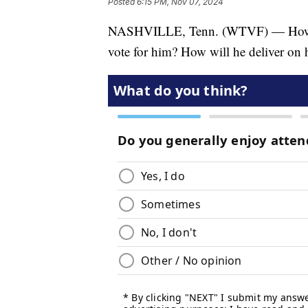
Posted
6:15 PM, Nov 07, 2024
NASHVILLE, Tenn. (WTVF) — How di
vote for him? How will he deliver on 