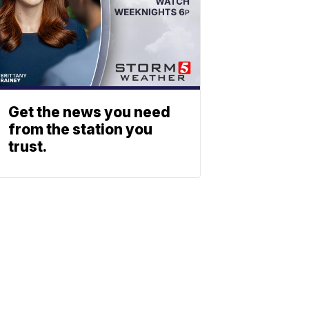
Get the news you need
from the station you
trust.