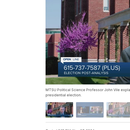
MTSU Political Science Professor John Vile expla
presidential election.