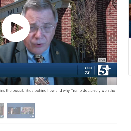
ins the possibilities behind how and why Trump decisively won the