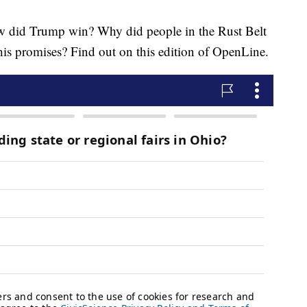
d Trump win? Why did people in the Rust Belt
his promises? Find out on this edition of OpenLine.