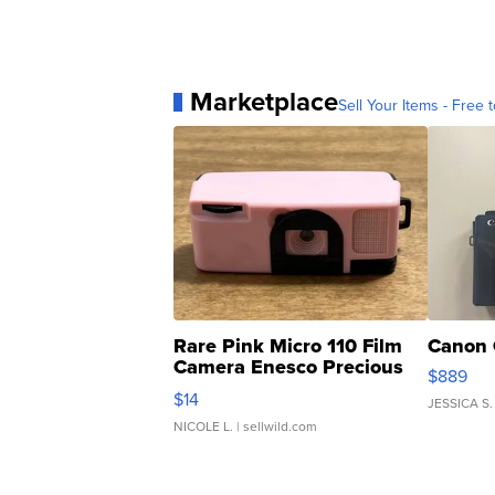
Marketplace
Sell Your Items - Free t
Rare Pink Micro 110 Film
Canon 
Camera Enesco Precious
$889
Moments TD4
$14
JESSICA S.
NICOLE L.
| sellwild.com