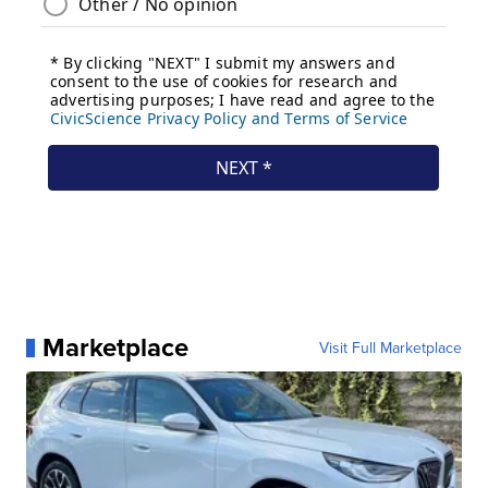
Marketplace
Visit Full Marketplace