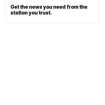
Get the news you need from the
station you trust.