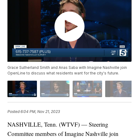
Grace Sutherland Smith and Anas Saba with Imagine Nashville join
OpenLine to discuss what residents want for the city's future.
Posted
6:04 PM, Nov 21, 2023
NASHVILLE, Tenn. (WTVF) — Steering
Committee members of Imagine Nashville join