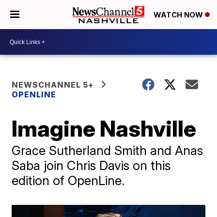
WATCH NOW
NEWSCHANNEL 5+
OPENLINE
Imagine Nashville
Grace Sutherland Smith and Anas
Saba join Chris Davis on this
edition of OpenLine.