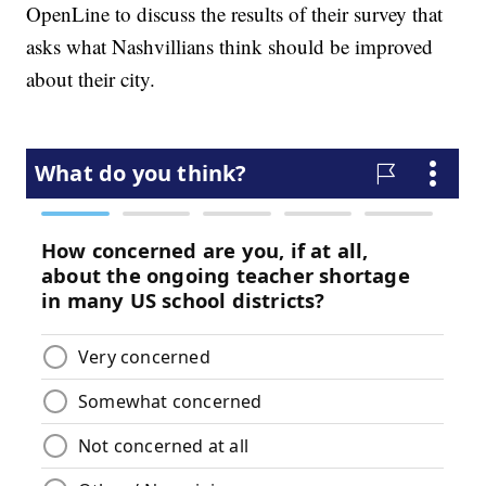
OpenLine to discuss the results of their survey that
asks what Nashvillians think should be improved
about their city.