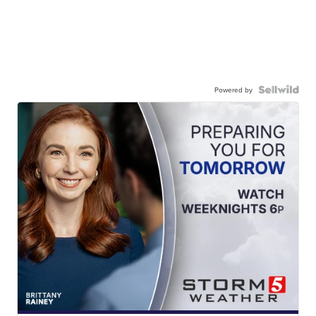
Powered by