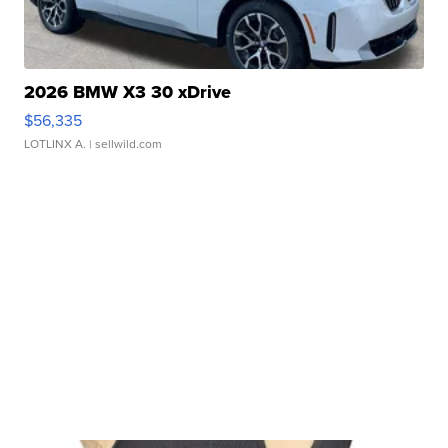
2026 BMW X3 30 xDrive
$56,335
LOTLINX A.
| sellwild.com