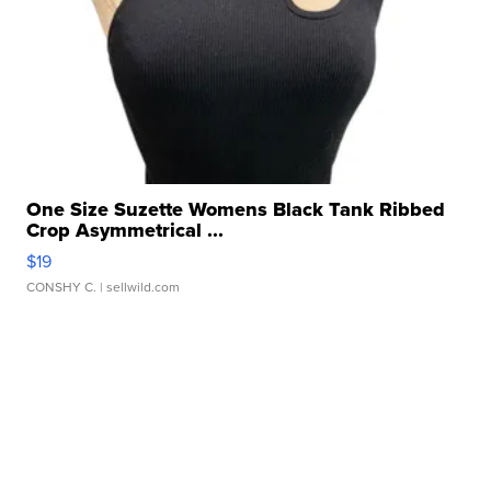
One Size Suzette Womens Black Tank Ribbed
Crop Asymmetrical ...
$19
CONSHY C.
| sellwild.com