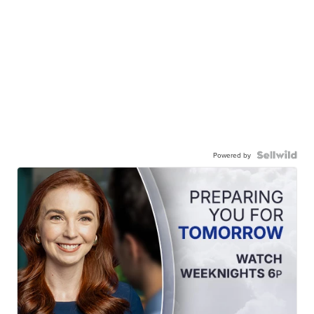
Powered by