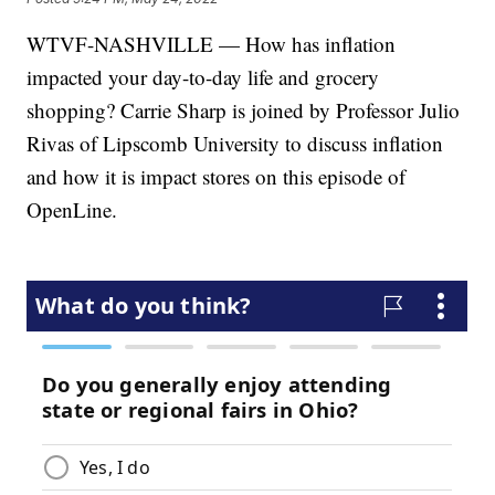
WTVF-NASHVILLE — How has inflation
impacted your day-to-day life and grocery
shopping? Carrie Sharp is joined by Professor Julio
Rivas of Lipscomb University to discuss inflation
and how it is impact stores on this episode of
OpenLine.