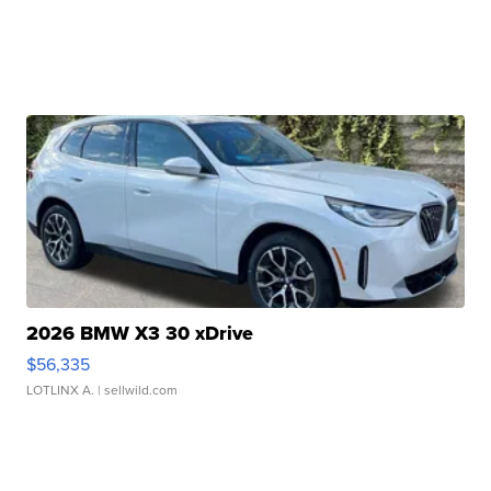
2026 BMW X3 30 xDrive
$56,335
LOTLINX A.
| sellwild.com