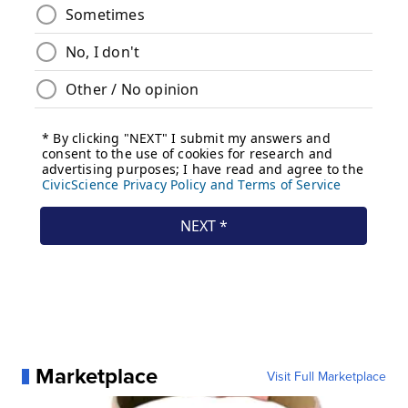
Marketplace
Visit Full Marketplace