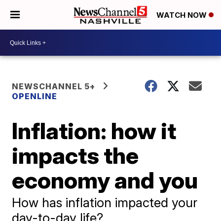
WATCH NOW
NEWSCHANNEL 5+
OPENLINE
Inflation: how it
impacts the
economy and you
How has inflation impacted your
day-to-day life?