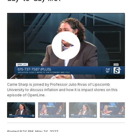
Carrie Sharp is joined by Professor Julio Rivas of Lipscomb
University to discuss inflation and how it is impact stores on this
episode of OpenLine.
Posted
9:24 PM, May 24, 2022