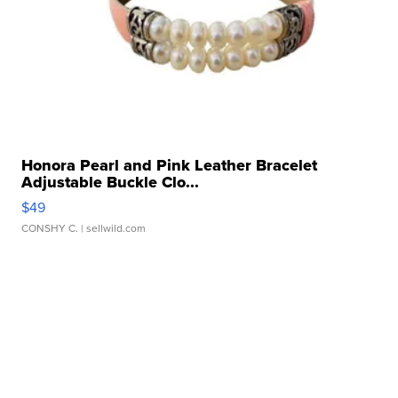
Honora Pearl and Pink Leather Bracelet
Adjustable Buckle Clo...
$49
CONSHY C.
| sellwild.com