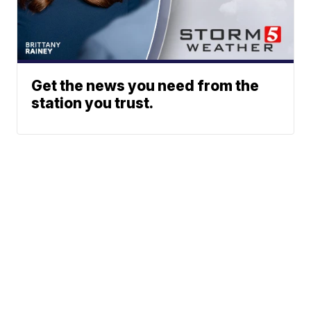
Get the news you need from the
station you trust.