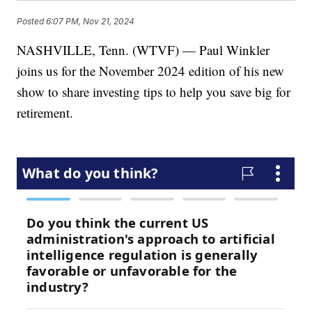
Posted
6:07 PM, Nov 21, 2024
NASHVILLE, Tenn. (WTVF) — Paul Winkler
joins us for the November 2024 edition of his new
show to share investing tips to help you save big for
retirement.