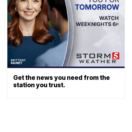
Get the news you need from the
station you trust.