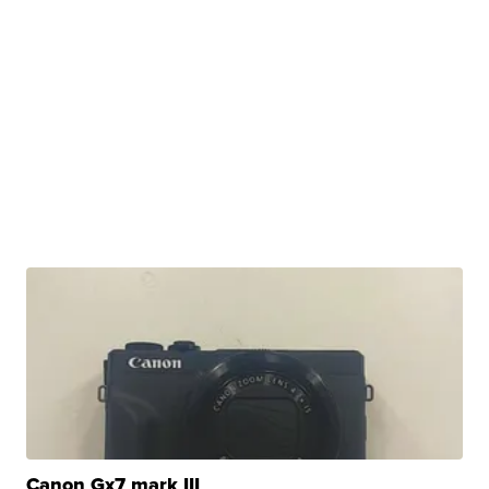
Canon Gx7 mark III