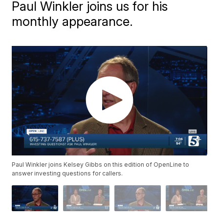
Paul Winkler joins us for his
monthly appearance.
Paul Winkler joins Kelsey Gibbs on this edition of OpenLine to
answer investing questions for callers.