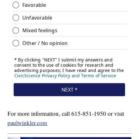
For more information, call 615-851-1950 or visit
paulwinkler.com