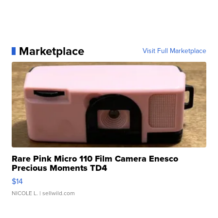
Marketplace
Visit Full Marketplace
Rare Pink Micro 110 Film Camera Enesco
Precious Moments TD4
$14
NICOLE L.
| sellwild.com