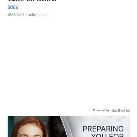
$889
JESSICA S.
| sellwild.com
Powered by