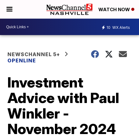
WATCH NOW
10
WX Alerts
NEWSCHANNEL 5+
OPENLINE
Investment
Advice with Paul
Winkler -
November 2024