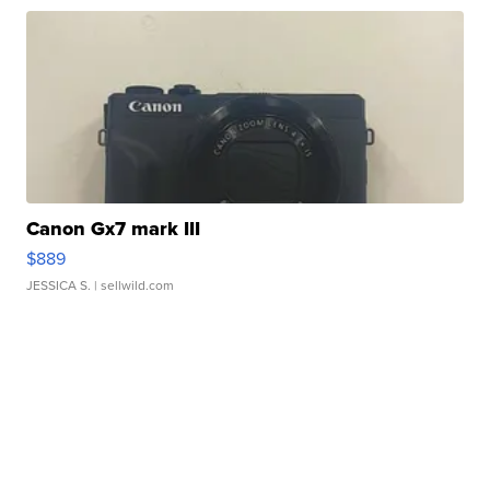
Canon Gx7 mark III
$889
JESSICA S.
| sellwild.com