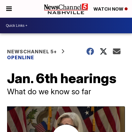
WATCH NOW
NEWSCHANNEL 5+
OPENLINE
Jan. 6th hearings
What do we know so far