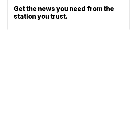
Get the news you need from the
station you trust.