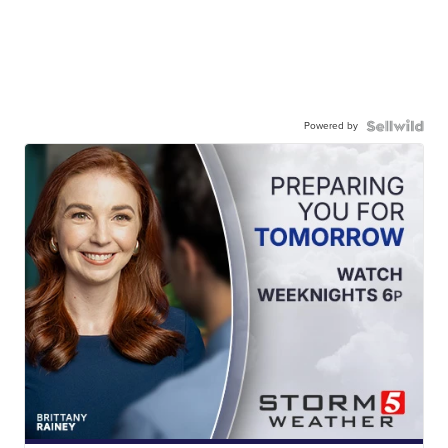
Powered by