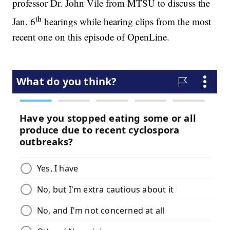
professor Dr. John Vile from MTSU to discuss the
th
Jan. 6
hearings while hearing clips from the most
recent one on this episode of OpenLine.