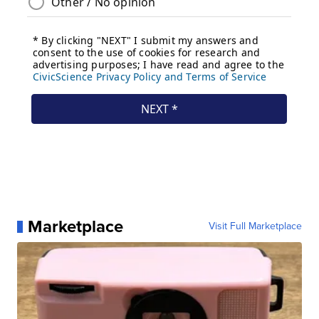
Marketplace
Visit Full Marketplace