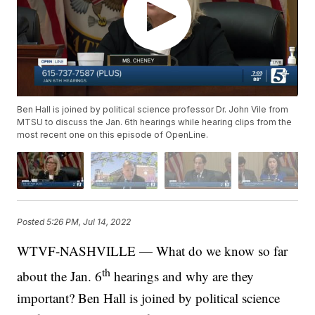
Ben Hall is joined by political science professor Dr. John Vile from
MTSU to discuss the Jan. 6th hearings while hearing clips from the
most recent one on this episode of OpenLine.
Posted
5:26 PM, Jul 14, 2022
WTVF-NASHVILLE — What do we know so far
th
about the Jan. 6
hearings and why are they
important? Ben Hall is joined by political science