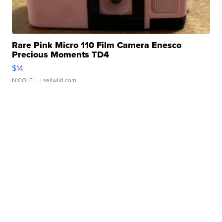
Rare Pink Micro 110 Film Camera Enesco
Precious Moments TD4
$14
NICOLE L.
| sellwild.com